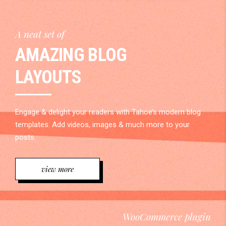
A neat set of
AMAZING BLOG
LAYOUTS
Engage & delight your readers with Tahoe’s modern blog
templates. Add videos, images & much more to your
posts.
view more
WooCommerce plugin