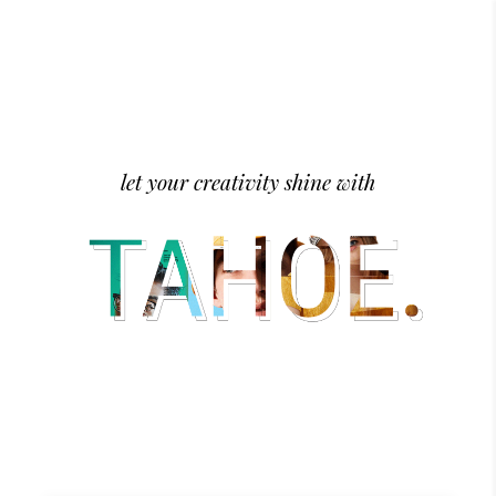
let your creativity shine with