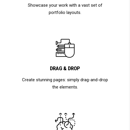
Showcase your work with a vast set of
portfolio layouts.
DRAG & DROP
Create stunning pages: simply drag-and-drop
the elements.