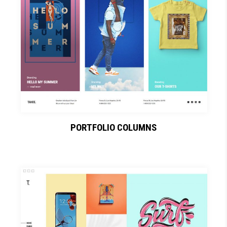
PORTFOLIO COLUMNS