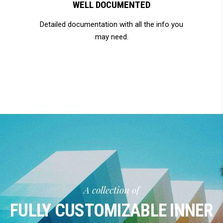
WELL DOCUMENTED
Detailed documentation with all the info you
may need.
A collection of
FULLY CUSTOMIZABLE INNER