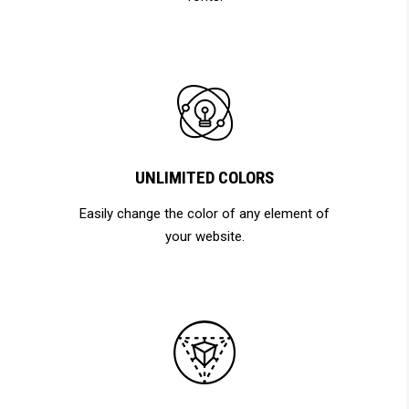
UNLIMITED COLORS
Easily change the color of any element of
your website.