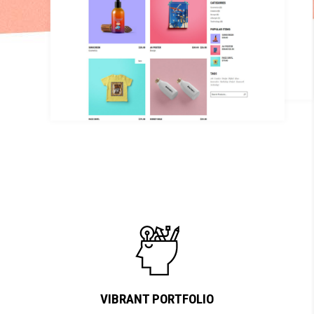
VIBRANT PORTFOLIO