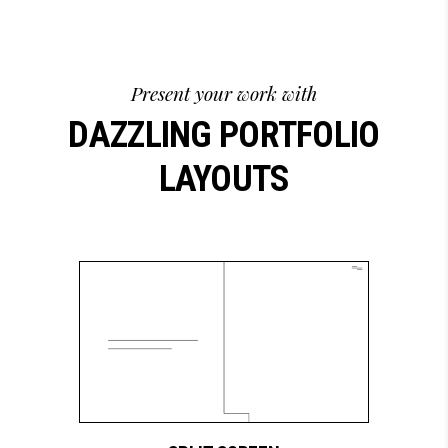
Present your work with
DAZZLING PORTFOLIO
LAYOUTS