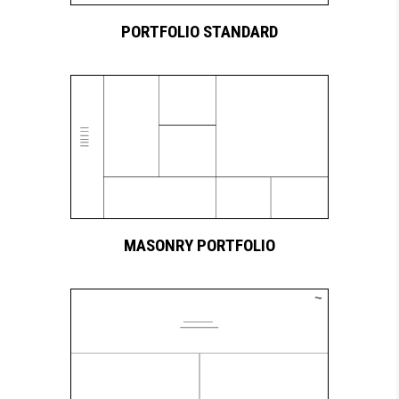
PORTFOLIO STANDARD
MASONRY PORTFOLIO