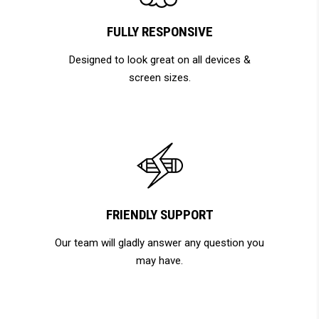
FULLY RESPONSIVE
Designed to look great on all devices &
screen sizes.
FRIENDLY SUPPORT
Our team will gladly answer any question you
may have.