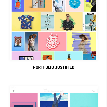
PORTFOLIO JUSTIFIED