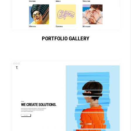
PORTFOLIO GALLERY