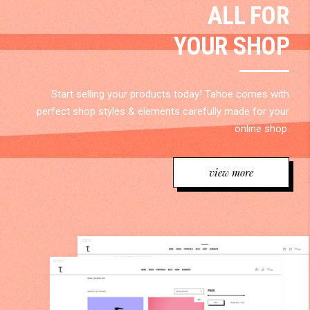
ALL FOR
YOUR SHOP
Start selling your products today! Tahoe comes with
perfect shop styles & elements carefully made for your
online shop.
view more