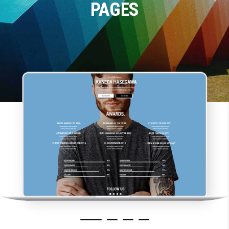
PAGES