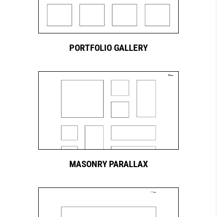
PORTFOLIO GALLERY
MASONRY PARALLAX