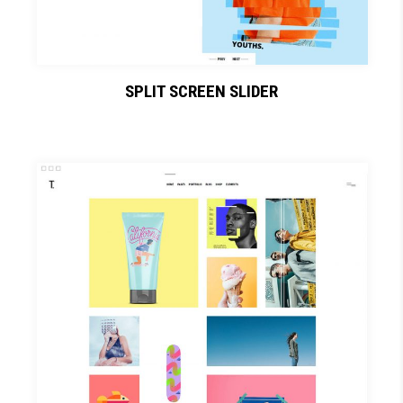
SPLIT SCREEN SLIDER