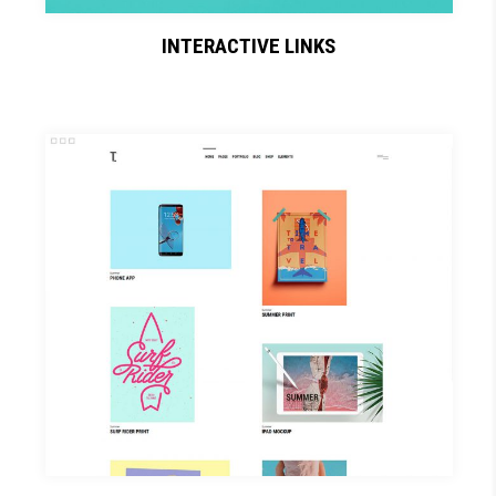
INTERACTIVE LINKS