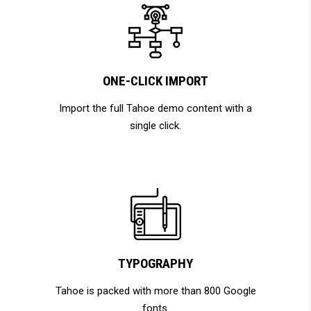
ONE-CLICK IMPORT
Import the full Tahoe demo content with a
single click.
TYPOGRAPHY
Tahoe is packed with more than 800 Google
fonts.