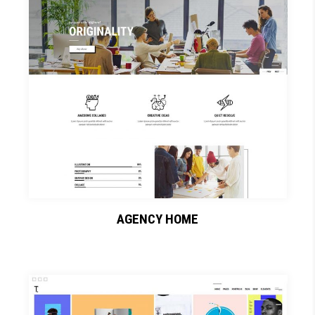
AGENCY HOME