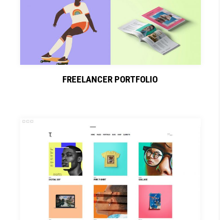
FREELANCER PORTFOLIO