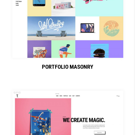
PORTFOLIO MASONRY