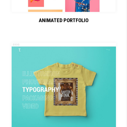
ANIMATED PORTFOLIO