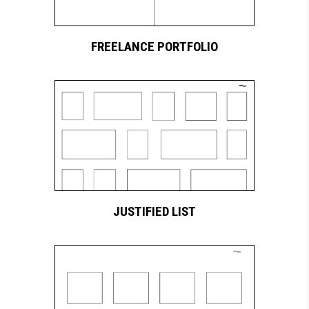
FREELANCE PORTFOLIO
JUSTIFIED LIST