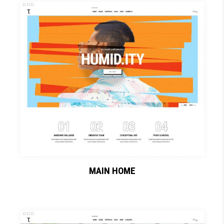
MAIN HOME