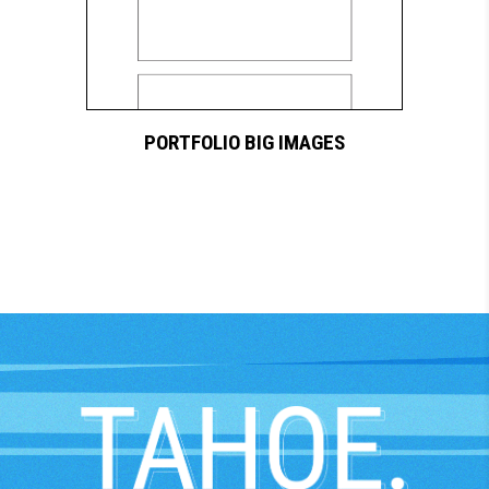
PORTFOLIO BIG IMAGES