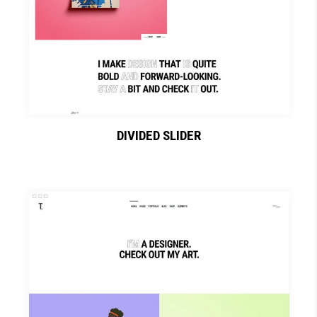
DIVIDED SLIDER