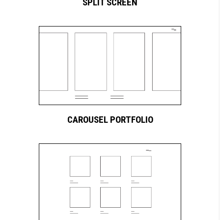
SPLIT SCREEN
CAROUSEL PORTFOLIO