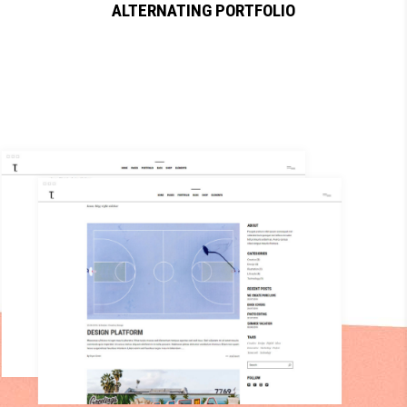
ALTERNATING PORTFOLIO