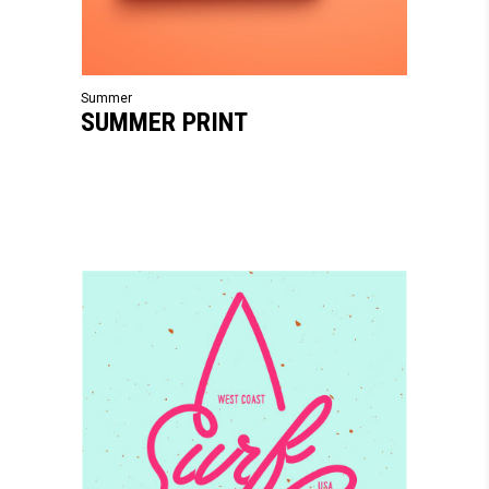
Summer
SUMMER PRINT