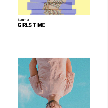
Summer
GIRLS TIME