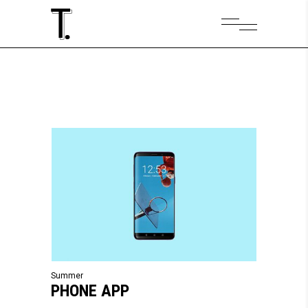
Summer
PHONE APP