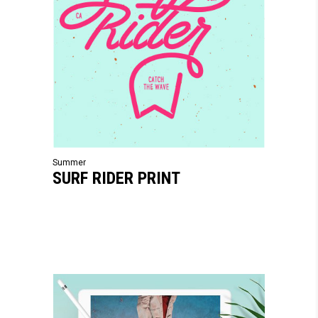
Summer
SURF RIDER PRINT