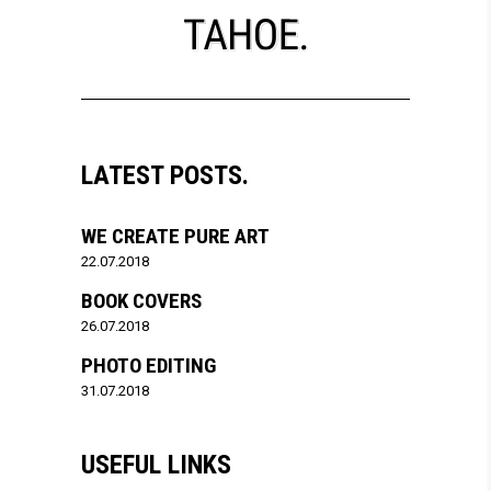
LATEST POSTS.
WE CREATE PURE ART
22.07.2018
BOOK COVERS
26.07.2018
PHOTO EDITING
31.07.2018
USEFUL LINKS