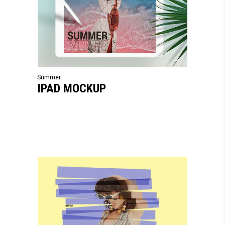
Summer
IPAD MOCKUP