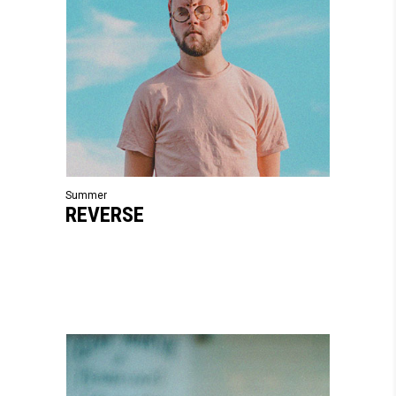
Summer
REVERSE