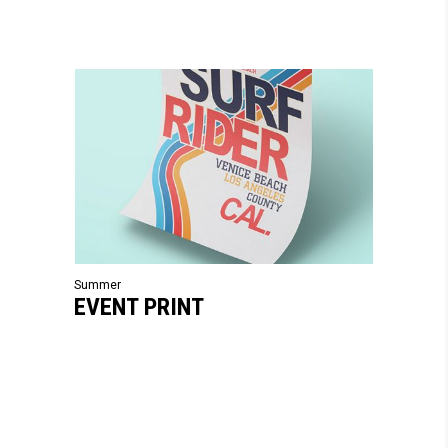
Summer
EVENT PRINT