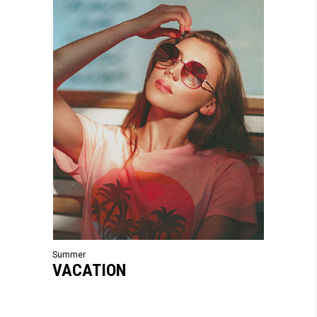
Summer
VACATION