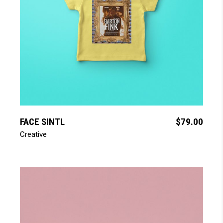
add to cart
FACE SINTL
$
79.00
Creative