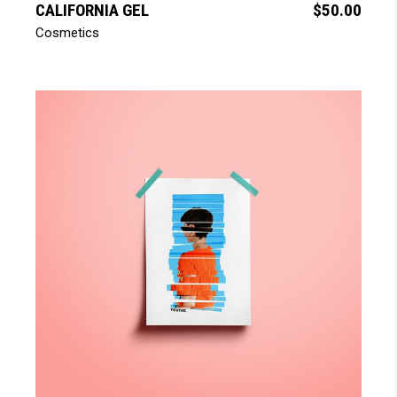
CALIFORNIA GEL
$
50.00
Cosmetics