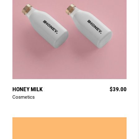
add to cart
HONEY MILK
$
39.00
Cosmetics