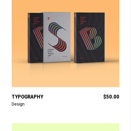
add to cart
TYPOGRAPHY
$
50.00
Design