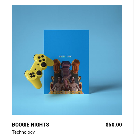
add to cart
BOOGIE NIGHTS
$
50.00
Technology