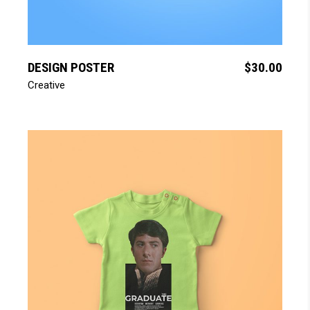
add to cart
DESIGN POSTER
$
30.00
Creative