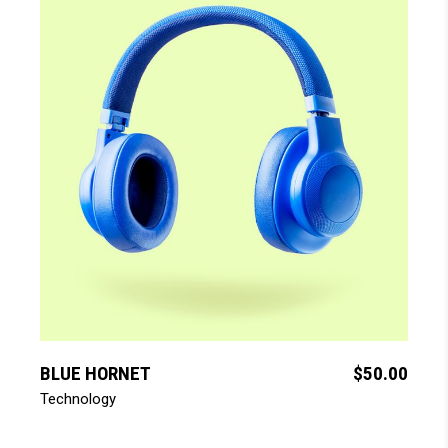
add to cart
BLUE HORNET
$
50.00
Technology