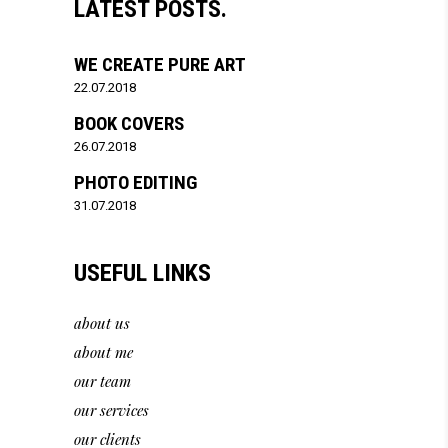
LATEST POSTS.
WE CREATE PURE ART
22.07.2018
BOOK COVERS
26.07.2018
PHOTO EDITING
31.07.2018
USEFUL LINKS
about us
about me
our team
our services
our clients