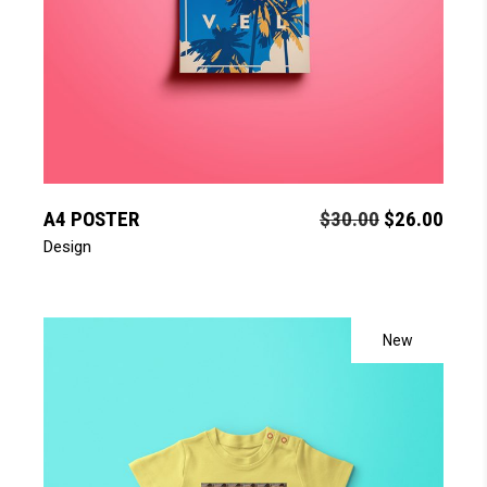
add to cart
A4 POSTER
$
30.00
$
26.00
Design
New