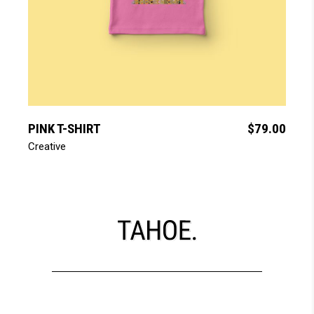
add to cart
PINK T-SHIRT
$
79.00
Creative