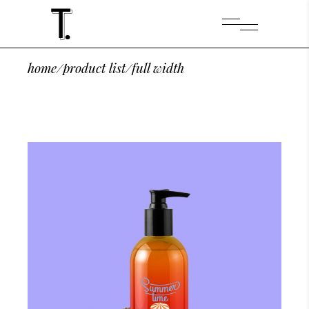
home
/
product list
/
full width