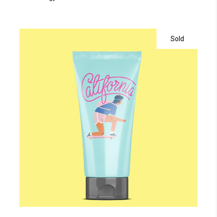
Sold
read more