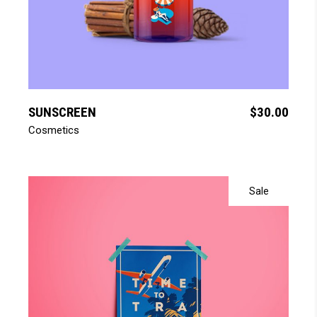
add to cart
SUNSCREEN
$
30.00
Cosmetics
Sale