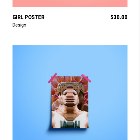
add to cart
GIRL POSTER
$
30.00
Design