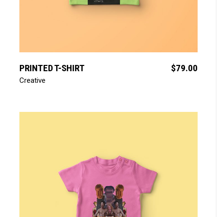
add to cart
PRINTED T-SHIRT
$
79.00
Creative