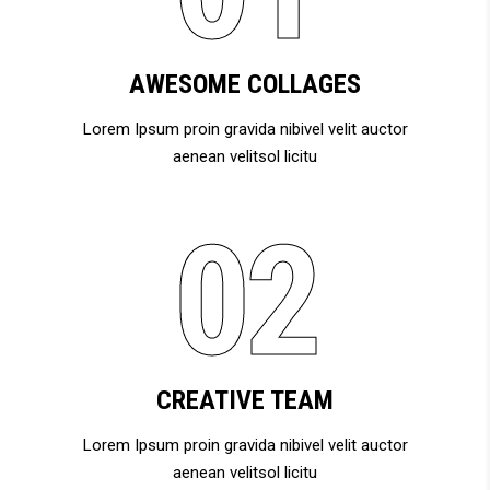
AWESOME COLLAGES
Lorem Ipsum proin gravida nibivel velit auctor
aenean velitsol licitu
CREATIVE TEAM
Lorem Ipsum proin gravida nibivel velit auctor
aenean velitsol licitu