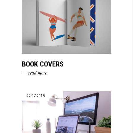
BOOK COVERS
read more
22.07.2018