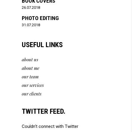
BOOK COVERS
26.07.2018
PHOTO EDITING
31.07.2018
USEFUL LINKS
about us
about me
our team
our services
our clients
TWITTER FEED.
Couldn't connect with Twitter