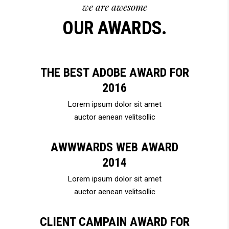
we are awesome
OUR AWARDS.
THE BEST ADOBE AWARD FOR
2016
Lorem ipsum dolor sit amet
auctor aenean velitsollic
AWWWARDS WEB AWARD
2014
Lorem ipsum dolor sit amet
auctor aenean velitsollic
CLIENT CAMPAIN AWARD FOR