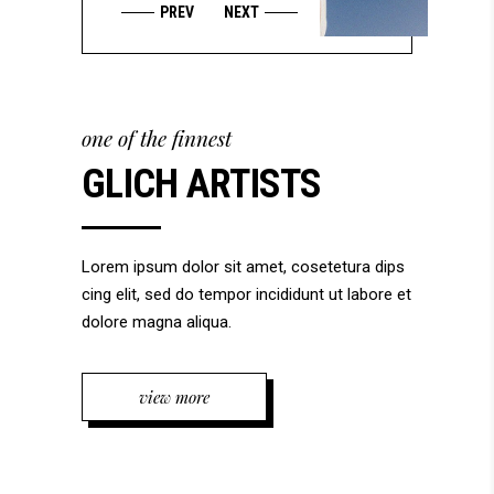
one of the finnest
GLICH ARTISTS
Lorem ipsum dolor sit amet, cosetetura dips
cing elit, sed do tempor incididunt ut labore et
dolore magna aliqua.
view more