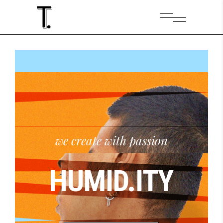
HUMID.ITY