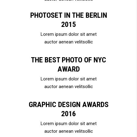
PHOTOSET IN THE BERLIN
2015
Lorem ipsum dolor sit amet
auctor aenean velitsollic
THE BEST PHOTO OF NYC
AWARD
Lorem ipsum dolor sit amet
auctor aenean velitsollic
GRAPHIC DESIGN AWARDS
2016
Lorem ipsum dolor sit amet
auctor aenean velitsollic