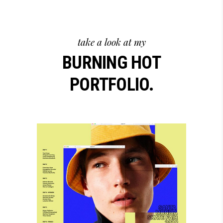
take a look at my
BURNING HOT
PORTFOLIO.