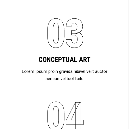
CONCEPTUAL ART
Lorem Ipsum proin gravida nibivel velit auctor
aenean velitsol licitu