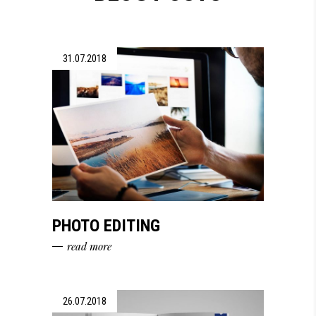
31.07.2018
PHOTO EDITING
read more
26.07.2018