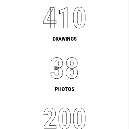
410
DRAWINGS
38
PHOTOS
200