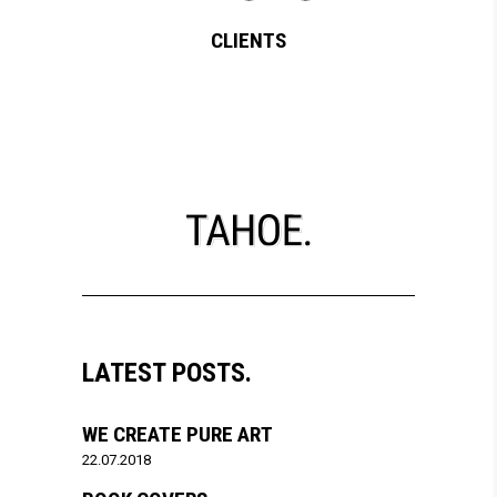
CLIENTS
LATEST POSTS.
WE CREATE PURE ART
22.07.2018