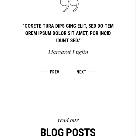
OSETE TURA
"COSETE TURA DIPS CING ELIT, SED DO TEM
"LOR
REM IPSUM
OREM IPSUM DOLOR SIT AMET, POR INCID
COSETE
IDUNT SED."
T
Margaret Lnglin
read our
BLOG POSTS