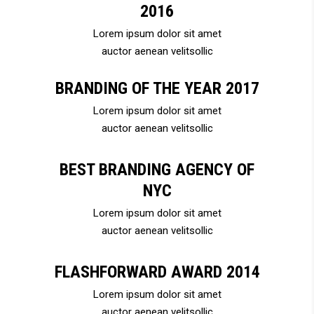
2016
Lorem ipsum dolor sit amet
auctor aenean velitsollic
BRANDING OF THE YEAR 2017
Lorem ipsum dolor sit amet
auctor aenean velitsollic
BEST BRANDING AGENCY OF
NYC
Lorem ipsum dolor sit amet
auctor aenean velitsollic
FLASHFORWARD AWARD 2014
Lorem ipsum dolor sit amet
auctor aenean velitsollic