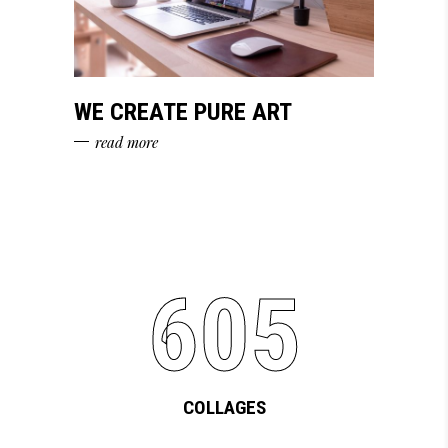
WE CREATE PURE ART
read more
605
COLLAGES