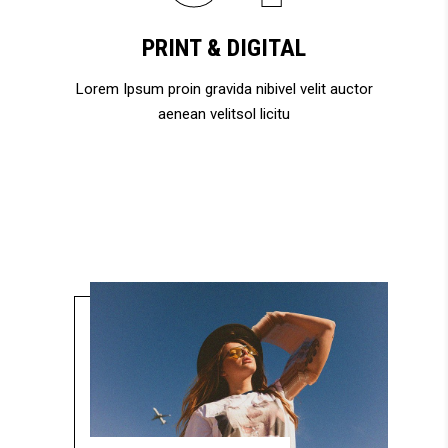
PRINT & DIGITAL
Lorem Ipsum proin gravida nibivel velit auctor
aenean velitsol licitu