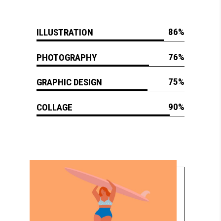
86
ILLUSTRATION
76
PHOTOGRAPHY
75
GRAPHIC DESIGN
90
COLLAGE