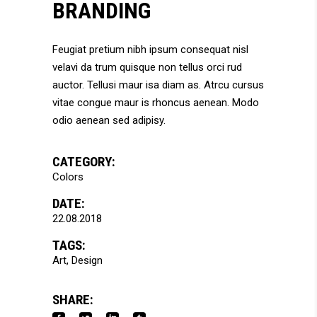
BRANDING
Feugiat pretium nibh ipsum consequat nisl
velavi da trum quisque non tellus orci rud
auctor. Tellusi maur isa diam as. Atrcu cursus
vitae congue maur is rhoncus aenean. Modo
odio aenean sed adipisy.
CATEGORY:
Colors
DATE:
22.08.2018
TAGS:
Art
Design
SHARE: