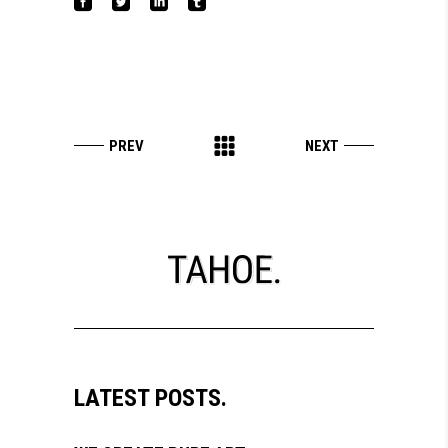
LATEST POSTS.