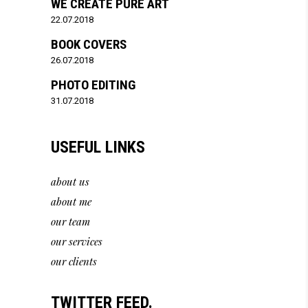
WE CREATE PURE ART
22.07.2018
BOOK COVERS
26.07.2018
PHOTO EDITING
31.07.2018
USEFUL LINKS
about us
about me
our team
our services
our clients
TWITTER FEED.