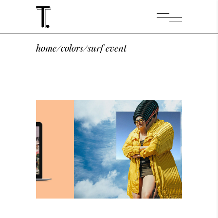
home
/
colors
/
surf event