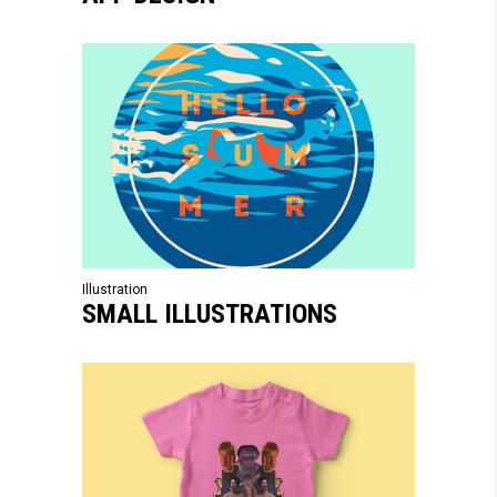
Illustration
SMALL ILLUSTRATIONS