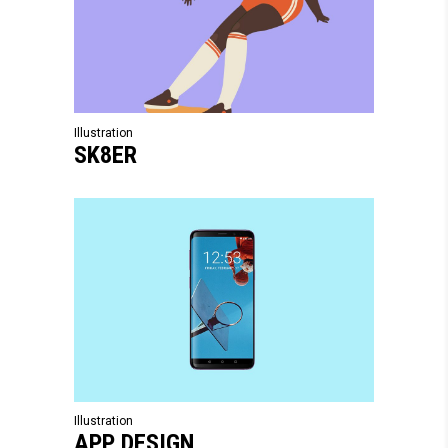
Illustration
SK8ER
Illustration
APP DESIGN