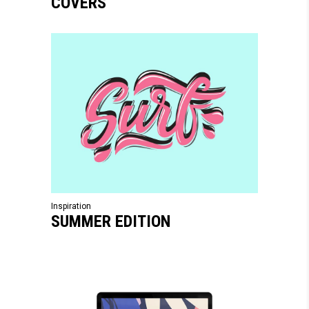
COVERS
Inspiration
SUMMER EDITION