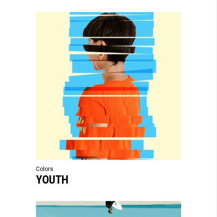
Colors
YOUTH