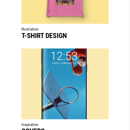
Illustration
T-SHIRT DESIGN
Inspiration