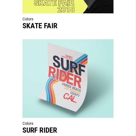
Colors
SKATE FAIR
Colors
SURF RIDER