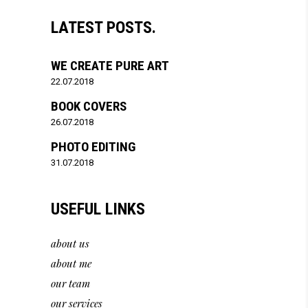
LATEST POSTS.
WE CREATE PURE ART
22.07.2018
BOOK COVERS
26.07.2018
PHOTO EDITING
31.07.2018
USEFUL LINKS
about us
about me
our team
our services