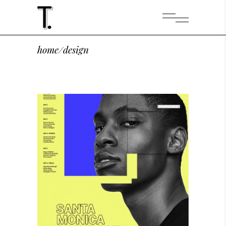
home
/
design