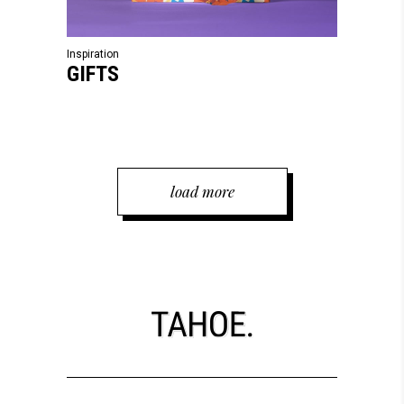
Inspiration
GIFTS
load more