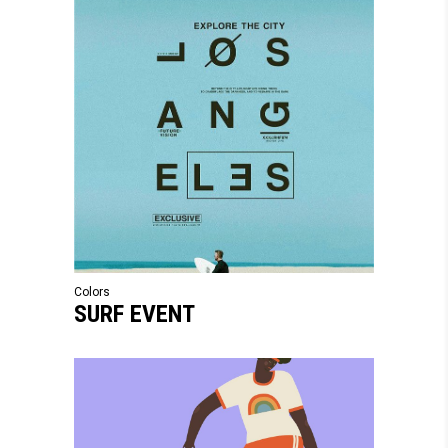
Colors
SURF EVENT