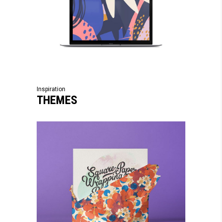
Inspiration
THEMES