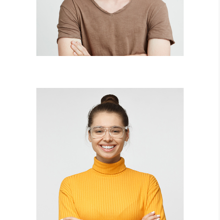
illustrator
JOAN BARRETT
lead designer