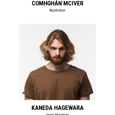
COMHGHÁN MCIVER
illustrator
KANEDA HAGEWARA
lead designer