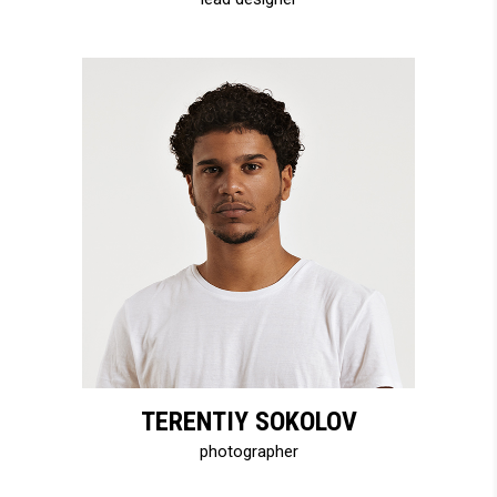
TERENTIY SOKOLOV
photographer