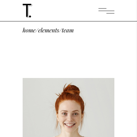
home
/
elements
/
team