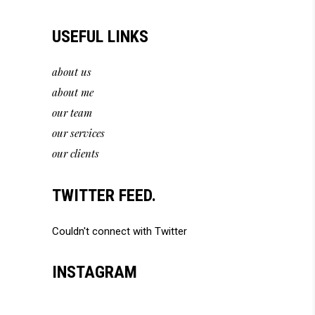
USEFUL LINKS
about us
about me
our team
our services
our clients
TWITTER FEED.
Couldn't connect with Twitter
INSTAGRAM