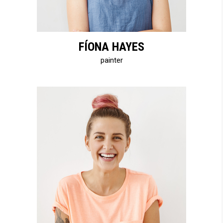
FÍONA HAYES
painter