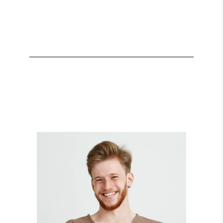
BILLY GARCIA