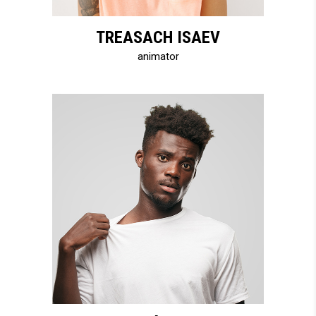
TREASACH ISAEV
animator