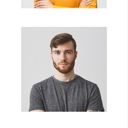
AARON FRANKLIN
collage artist