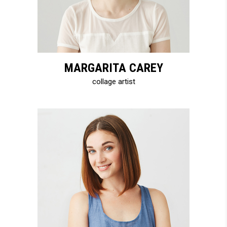
MARGARITA CAREY
collage artist