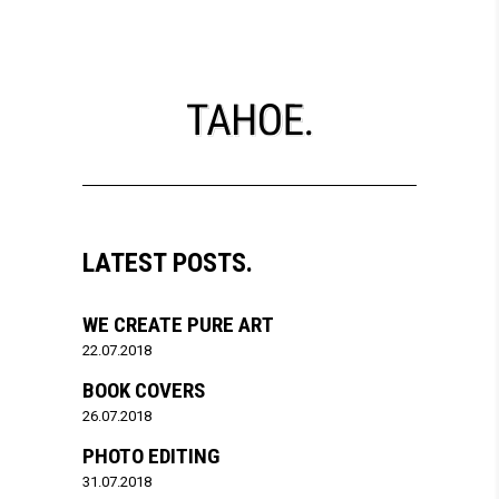
LATEST POSTS.
WE CREATE PURE ART
22.07.2018
BOOK COVERS
26.07.2018
PHOTO EDITING
31.07.2018