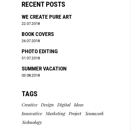
RECENT POSTS
WE CREATE PURE ART
22.07.2018
BOOK COVERS
26.07.2018
PHOTO EDITING
31.07.2018
SUMMER VACATION
03.08.2018
TAGS
Creative
Design
Digital
Ideas
Innovative
Marketing
Project
Teamwork
Technology