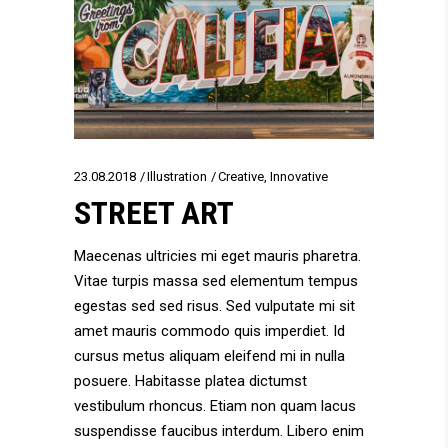
23.08.2018
Illustration
Creative
,
Innovative
STREET ART
Maecenas ultricies mi eget mauris pharetra.
Vitae turpis massa sed elementum tempus
egestas sed sed risus. Sed vulputate mi sit
amet mauris commodo quis imperdiet. Id
cursus metus aliquam eleifend mi in nulla
posuere. Habitasse platea dictumst
vestibulum rhoncus. Etiam non quam lacus
suspendisse faucibus interdum. Libero enim