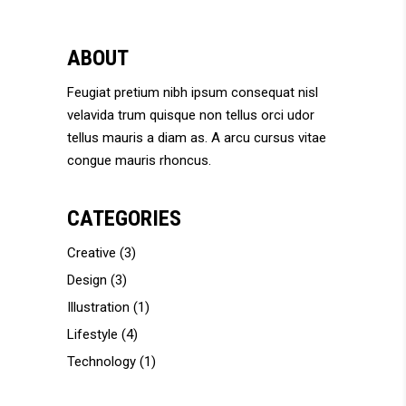
ABOUT
Feugiat pretium nibh ipsum consequat nisl
velavida trum quisque non tellus orci udor
tellus mauris a diam as. A arcu cursus vitae
congue mauris rhoncus.
CATEGORIES
Creative
(3)
Design
(3)
Illustration
(1)
Lifestyle
(4)
Technology
(1)