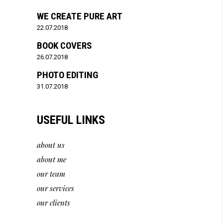
WE CREATE PURE ART
22.07.2018
BOOK COVERS
26.07.2018
PHOTO EDITING
31.07.2018
USEFUL LINKS
about us
about me
our team
our services
our clients