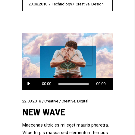
23.08.2018
Technology
Creative
,
Design
Audio
00:00
00:00
Player
22.08.2018
Creative
Creative
,
Digital
NEW WAVE
Maecenas ultricies mi eget mauris pharetra.
Vitae turpis massa sed elementum tempus