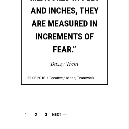
AND INCHES, THEY
ARE MEASURED IN
INCREMENTS OF
FEAR.”
Buzzy Trent
22.08.2018
Creative
Ideas
,
Teamwork
1
2
3
NEXT