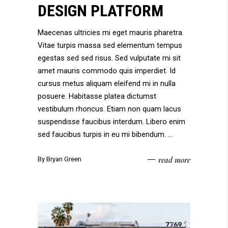
DESIGN PLATFORM
Maecenas ultricies mi eget mauris pharetra.
Vitae turpis massa sed elementum tempus
egestas sed sed risus. Sed vulputate mi sit
amet mauris commodo quis imperdiet. Id
cursus metus aliquam eleifend mi in nulla
posuere. Habitasse platea dictumst
vestibulum rhoncus. Etiam non quam lacus
suspendisse faucibus interdum. Libero enim
sed faucibus turpis in eu mi bibendum.
read more
By
Bryan Green