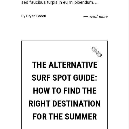
sed faucibus turpis in eu mi bibendum.
read more
By
Bryan Green
THE ALTERNATIVE
SURF SPOT GUIDE:
HOW TO FIND THE
RIGHT DESTINATION
FOR THE SUMMER