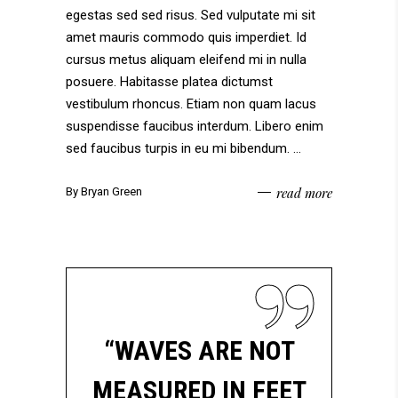
egestas sed sed risus. Sed vulputate mi sit
amet mauris commodo quis imperdiet. Id
cursus metus aliquam eleifend mi in nulla
posuere. Habitasse platea dictumst
vestibulum rhoncus. Etiam non quam lacus
suspendisse faucibus interdum. Libero enim
sed faucibus turpis in eu mi bibendum.
read more
By
Bryan Green
“WAVES ARE NOT
MEASURED IN FEET