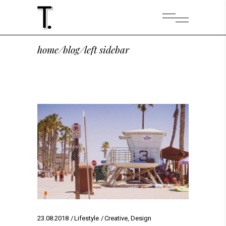
home
/
blog
/
left sidebar
23.08.2018
Lifestyle
Creative
,
Design