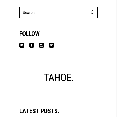
Search
for:
FOLLOW
LATEST POSTS.