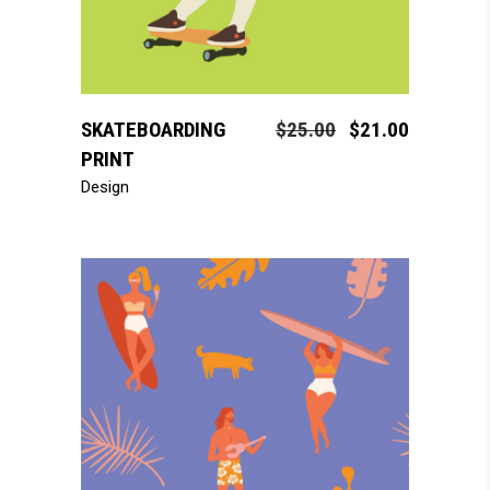
add to cart
SKATEBOARDING
$
25.00
$
21.00
PRINT
Design