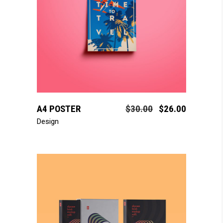
add to cart
A4 POSTER
$
30.00
$
26.00
Design