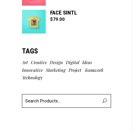
FACE SINTL
$
79.00
TAGS
Art
Creative
Design
Digital
Ideas
Innovative
Marketing
Project
Teamwork
Technology
Search
for: