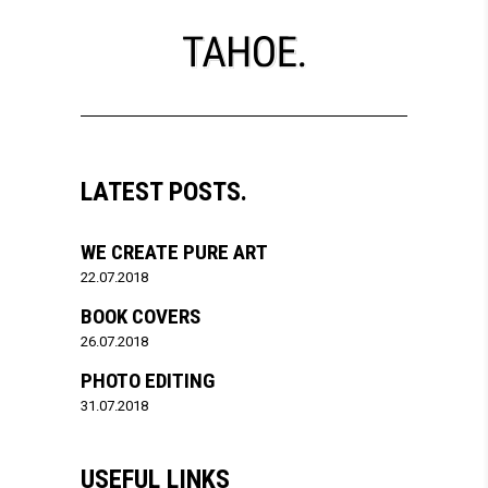
LATEST POSTS.
WE CREATE PURE ART
22.07.2018
BOOK COVERS
26.07.2018
PHOTO EDITING
31.07.2018
USEFUL LINKS