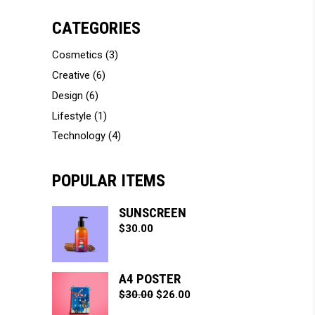
CATEGORIES
Cosmetics
(3)
Creative
(6)
Design
(6)
Lifestyle
(1)
Technology
(4)
POPULAR ITEMS
SUNSCREEN
$
30.00
A4 POSTER
$
30.00
$
26.00