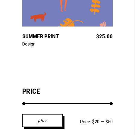
add to cart
SUMMER PRINT
$
25.00
Design
PRICE
Min
Max
filter
Price:
$20
—
$50
price
price