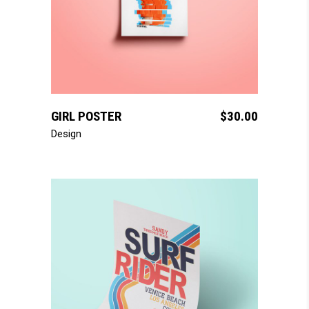
add to cart
GIRL POSTER
$
30.00
Design