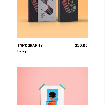
add to cart
TYPOGRAPHY
$
50.00
Design