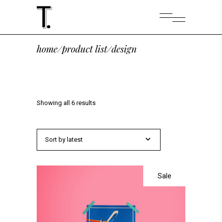
home
/
product list
/
design
Showing all 6 results
Sort by latest
Sale