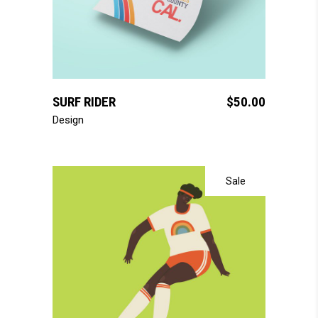
add to cart
SURF RIDER
$
50.00
Design
Sale