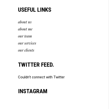
USEFUL LINKS
about us
about me
our team
our services
our clients
TWITTER FEED.
Couldn't connect with Twitter
INSTAGRAM