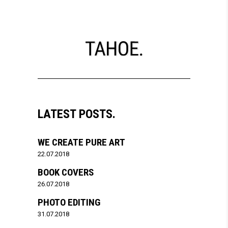
LATEST POSTS.
WE CREATE PURE ART
22.07.2018
BOOK COVERS
26.07.2018
PHOTO EDITING
31.07.2018