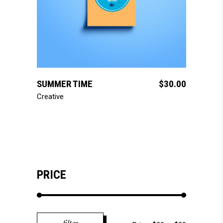
add to cart
SUMMER TIME
$
30.00
Creative
PRICE
Min
Max