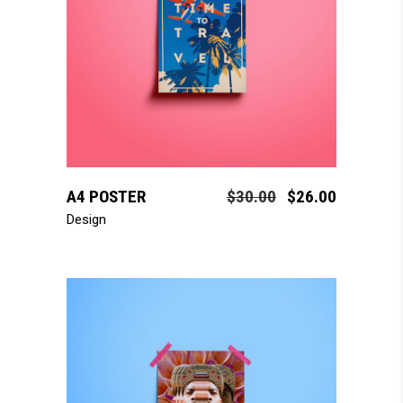
add to cart
A4 POSTER
$
30.00
$
26.00
Design