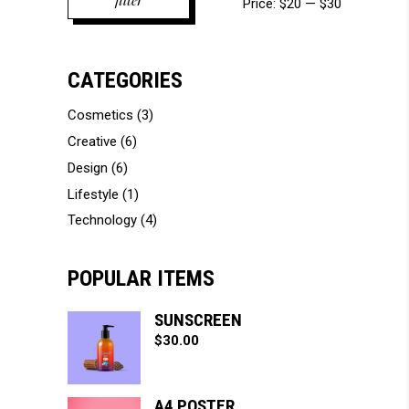
filter
Price:
$20
—
$30
price
price
CATEGORIES
Cosmetics
(3)
Creative
(6)
Design
(6)
Lifestyle
(1)
Technology
(4)
POPULAR ITEMS
SUNSCREEN
$
30.00
A4 POSTER