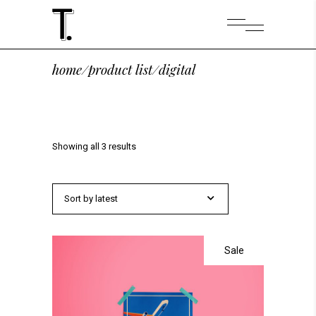
home
/
product list
/
digital
Showing all 3 results
Sort by latest
Sale