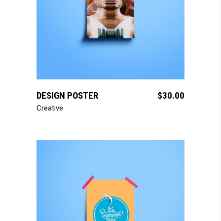
add to cart
DESIGN POSTER
$
30.00
Creative