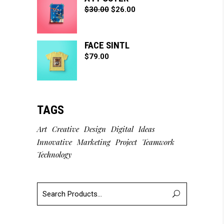
$
30.00
$
26.00
FACE SINTL
$
79.00
TAGS
Art
Creative
Design
Digital
Ideas
Innovative
Marketing
Project
Teamwork
Technology
Search
for: