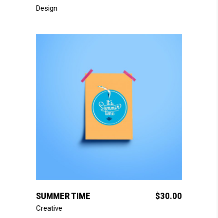
Design
add to cart
SUMMER TIME
$
30.00
Creative