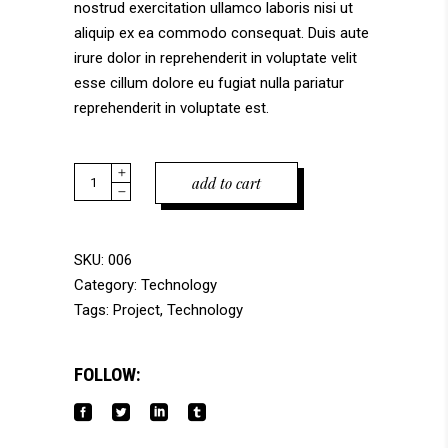
nostrud exercitation ullamco laboris nisi ut
aliquip ex ea commodo consequat. Duis aute
irure dolor in reprehenderit in voluptate velit
esse cillum dolore eu fugiat nulla pariatur
reprehenderit in voluptate est.
Blue
add to cart
Hornet
quantity
SKU:
006
Category:
Technology
Tags:
Project
,
Technology
FOLLOW: