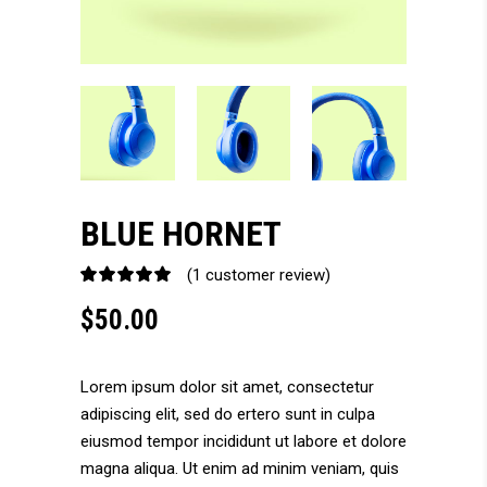
BLUE HORNET
(
1
customer review)
Rated
1
5.00
$
50.00
out
of 5
based
on
Lorem ipsum dolor sit amet, consectetur
customer
adipiscing elit, sed do ertero sunt in culpa
rating
eiusmod tempor incididunt ut labore et dolore
magna aliqua. Ut enim ad minim veniam, quis