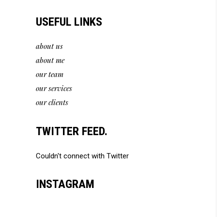
USEFUL LINKS
about us
about me
our team
our services
our clients
TWITTER FEED.
Couldn't connect with Twitter
INSTAGRAM