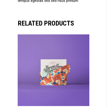
tempus egestas sed sed risus pretium.
RELATED PRODUCTS
add to cart