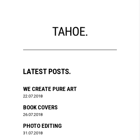
LATEST POSTS.
WE CREATE PURE ART
22.07.2018
BOOK COVERS
26.07.2018
PHOTO EDITING
31.07.2018