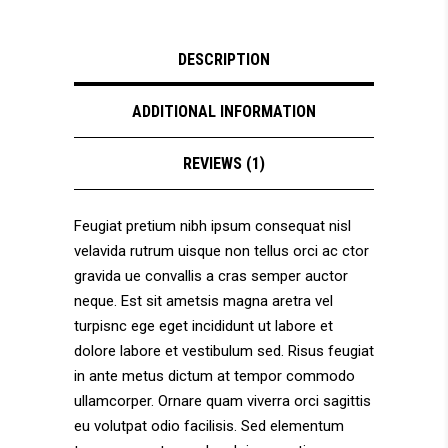
DESCRIPTION
ADDITIONAL INFORMATION
REVIEWS (1)
Feugiat pretium nibh ipsum consequat nisl
velavida rutrum uisque non tellus orci ac ctor
gravida ue convallis a cras semper auctor
neque. Est sit ametsis magna aretra vel
turpisnc ege eget incididunt ut labore et
dolore labore et vestibulum sed. Risus feugiat
in ante metus dictum at tempor commodo
ullamcorper. Ornare quam viverra orci sagittis
eu volutpat odio facilisis. Sed elementum