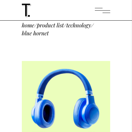
home
/
product list
/
technology
/
blue hornet