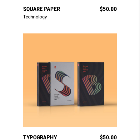
SQUARE PAPER
$
50.00
Technology
add to cart
TYPOGRAPHY
$
50.00