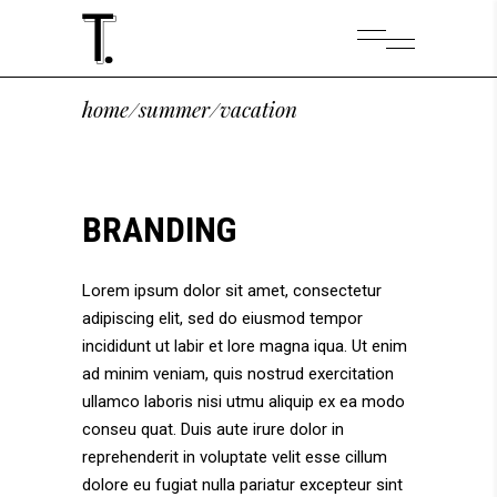
home
/
summer
/
vacation
BRANDING
Lorem ipsum dolor sit amet, consectetur
adipiscing elit, sed do eiusmod tempor
incididunt ut labir et lore magna iqua. Ut enim
ad minim veniam, quis nostrud exercitation
ullamco laboris nisi utmu aliquip ex ea modo
conseu quat. Duis aute irure dolor in
reprehenderit in voluptate velit esse cillum
dolore eu fugiat nulla pariatur excepteur sint