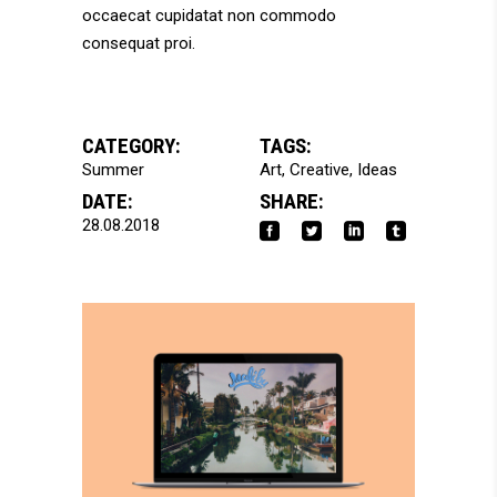
occaecat cupidatat non commodo
consequat proi.
CATEGORY:
TAGS:
Summer
Art
Creative
Ideas
DATE:
SHARE:
28.08.2018