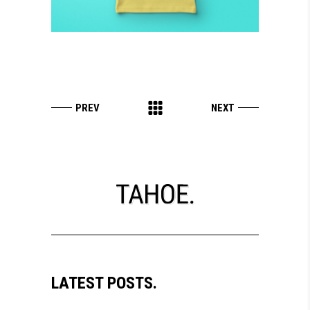
LATEST POSTS.