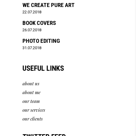
WE CREATE PURE ART
22.07.2018
BOOK COVERS
26.07.2018
PHOTO EDITING
31.07.2018
USEFUL LINKS
about us
about me
our team
our services
our clients