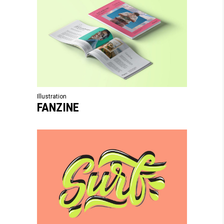
Illustration
FANZINE