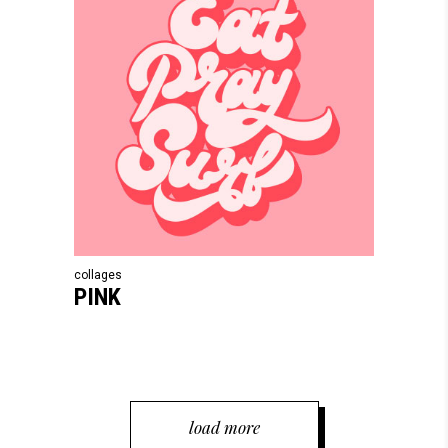
collages
PINK
load more