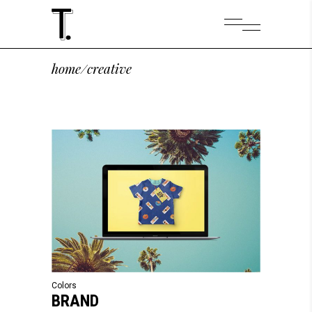
home
/
creative
Colors
BRAND