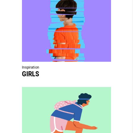
Inspiration
GIRLS