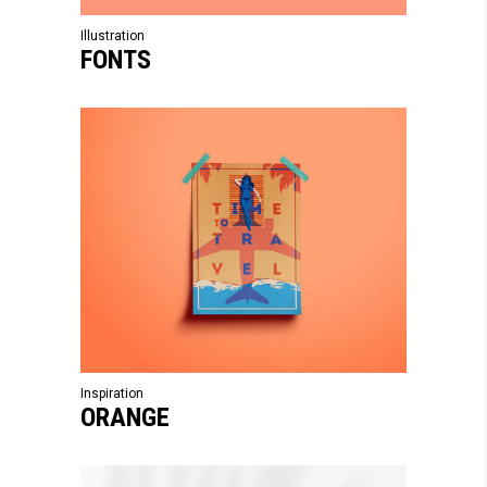
Illustration
FONTS
Inspiration
ORANGE