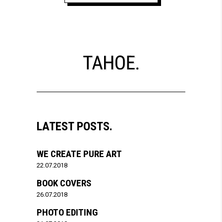
LATEST POSTS.
WE CREATE PURE ART
22.07.2018
BOOK COVERS
26.07.2018
PHOTO EDITING