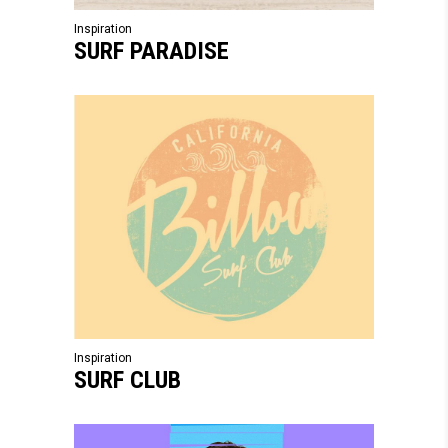
Inspiration
SURF PARADISE
Inspiration
SURF CLUB