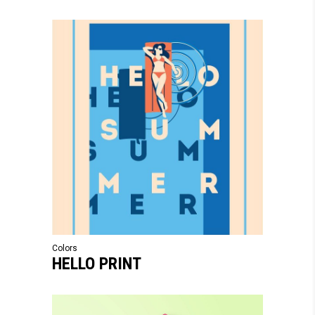
Colors
HELLO PRINT