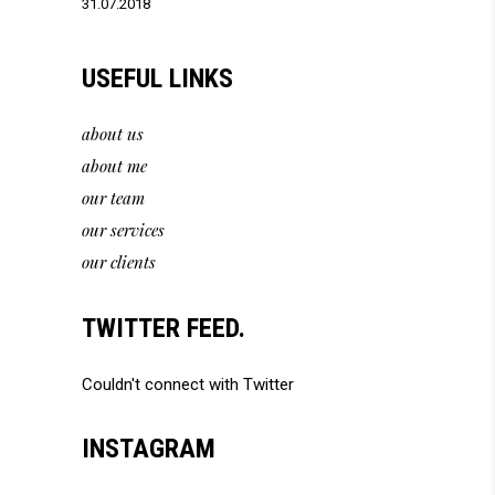
31.07.2018
USEFUL LINKS
about us
about me
our team
our services
our clients
TWITTER FEED.
Couldn't connect with Twitter
INSTAGRAM