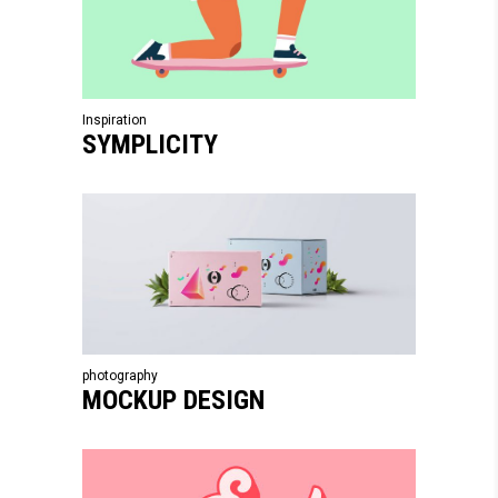
Inspiration
SYMPLICITY
photography
MOCKUP DESIGN