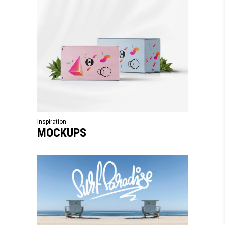
Inspiration
MOCKUPS