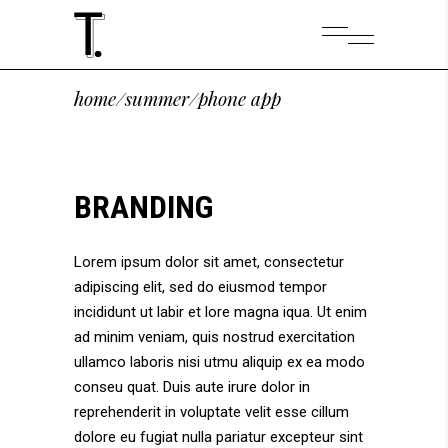
home
/
summer
/
phone app
BRANDING
Lorem ipsum dolor sit amet, consectetur
adipiscing elit, sed do eiusmod tempor
incididunt ut labir et lore magna iqua. Ut enim
ad minim veniam, quis nostrud exercitation
ullamco laboris nisi utmu aliquip ex ea modo
conseu quat. Duis aute irure dolor in
reprehenderit in voluptate velit esse cillum
dolore eu fugiat nulla pariatur excepteur sint