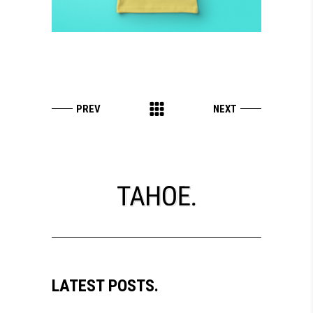
LATEST POSTS.