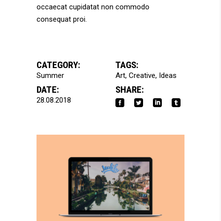
occaecat cupidatat non commodo
consequat proi.
CATEGORY:
TAGS:
Summer
Art
Creative
Ideas
DATE:
SHARE:
28.08.2018