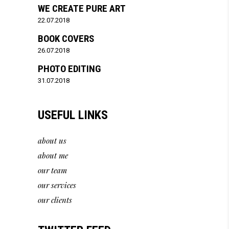
WE CREATE PURE ART
22.07.2018
BOOK COVERS
26.07.2018
PHOTO EDITING
31.07.2018
USEFUL LINKS
about us
about me
our team
our services
our clients