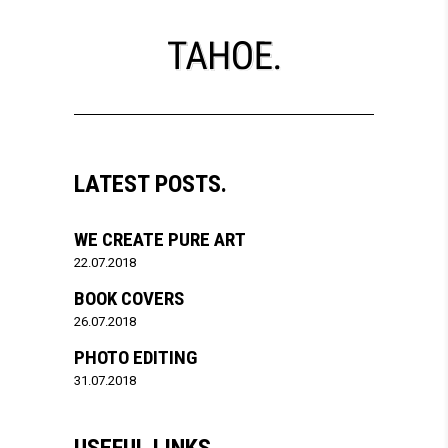
LATEST POSTS.
WE CREATE PURE ART
22.07.2018
BOOK COVERS
26.07.2018
PHOTO EDITING
31.07.2018
USEFUL LINKS