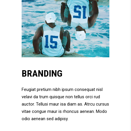
BRANDING
Feugiat pretium nibh ipsum consequat nisl
velavi da trum quisque non tellus orci rud
auctor. Tellusi maur isa diam as. Atrcu cursus
vitae congue maur is rhoncus aenean. Modo
odio aenean sed adipisy.