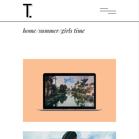
home
/
summer
/
girls time