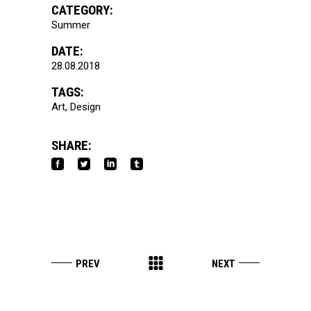
CATEGORY:
Summer
DATE:
28.08.2018
TAGS:
Art
Design
SHARE: