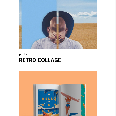
prints
RETRO COLLAGE