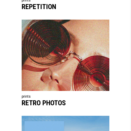
prints
REPETITION
prints
RETRO PHOTOS