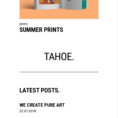
prints
SUMMER PRINTS
LATEST POSTS.
WE CREATE PURE ART
22.07.2018