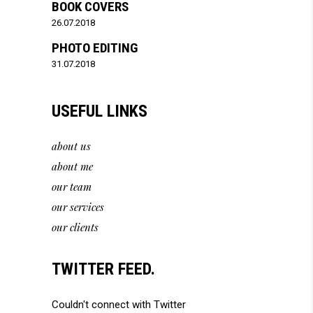
BOOK COVERS
26.07.2018
PHOTO EDITING
31.07.2018
USEFUL LINKS
about us
about me
our team
our services
our clients
TWITTER FEED.
Couldn't connect with Twitter