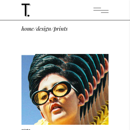
home
/
design
/
prints