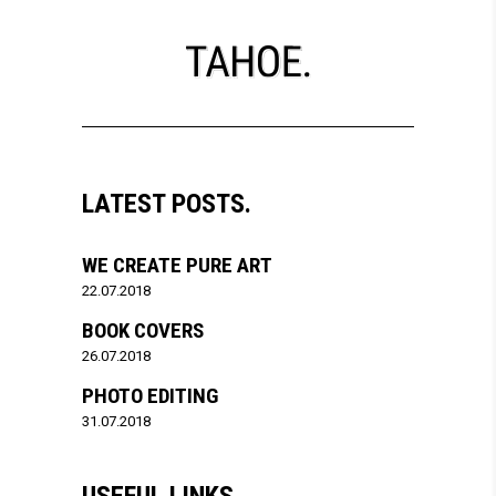
LATEST POSTS.
WE CREATE PURE ART
22.07.2018
BOOK COVERS
26.07.2018
PHOTO EDITING
31.07.2018
USEFUL LINKS