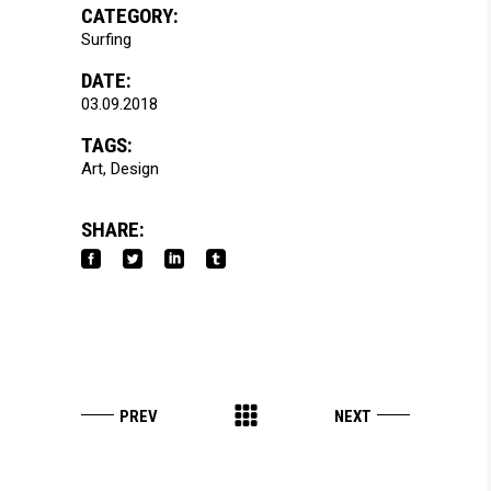
CATEGORY:
Surfing
DATE:
03.09.2018
TAGS:
Art
Design
SHARE: