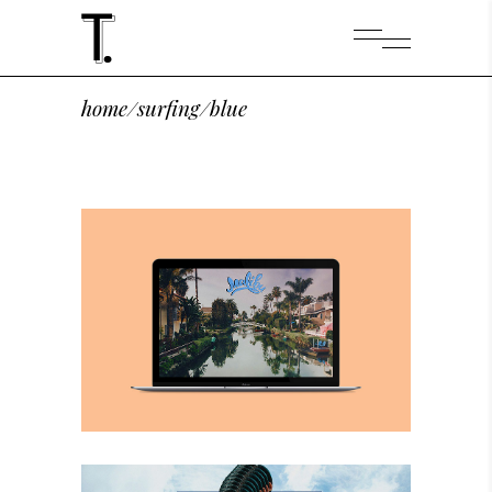
home
/
surfing
/
blue