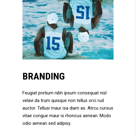
BRANDING
Feugiat pretium nibh ipsum consequat nisl
velavi da trum quisque non tellus orci rud
auctor. Tellusi maur isa diam as. Atrcu cursus
vitae congue maur is rhoncus aenean. Modo
odio aenean sed adipisy.