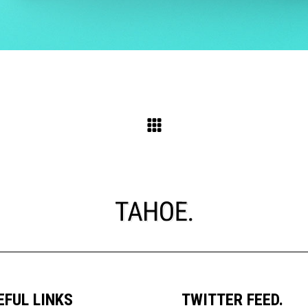
EFUL LINKS
TWITTER FEED.