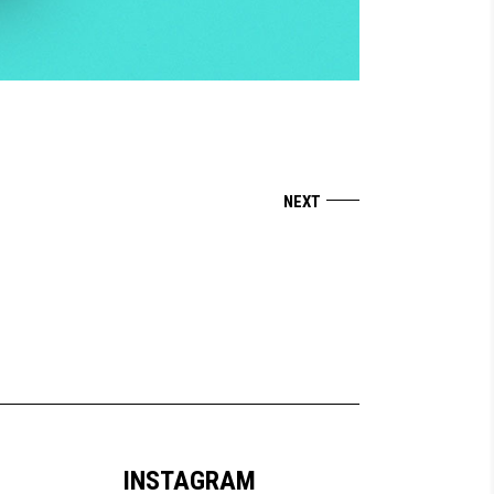
INSTAGRAM