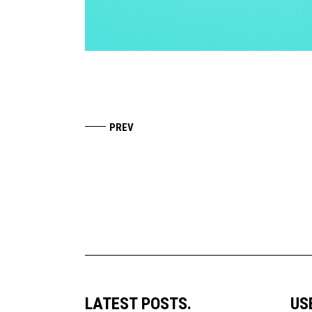
LATEST POSTS.
US