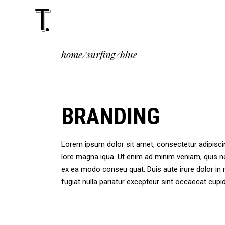
Standard
Accordions
Tw
Te
home
/
surfing
/
blue
Gallery
Tabs
Thr
Cli
Masonry
Buttons
Thr
Vid
Standard
Accordions
Tw
Te
Altering List
Icon With Text
Fou
Ima
Gallery
Tabs
Thr
Cli
BRANDING
Justified
Google Maps
Fou
Blo
Masonry
Buttons
Thr
Vid
Slider
Contact Form
Fiv
Sho
Altering List
Icon With Text
Fou
Ima
Masonry Paralax
Lorem ipsum dolor sit amet, consectetur adipiscing
Justified
Google Maps
Fou
Blo
lore magna iqua. Ut enim ad minim veniam, quis no
Slider
Contact Form
Fiv
Sho
ex ea modo conseu quat. Duis aute irure dolor in r
Masonry Paralax
fugiat nulla pariatur excepteur sint occaecat cu