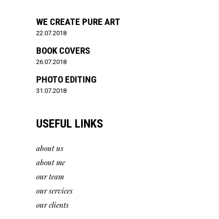
WE CREATE PURE ART
22.07.2018
BOOK COVERS
26.07.2018
PHOTO EDITING
31.07.2018
USEFUL LINKS
about us
about me
our team
our services
our clients