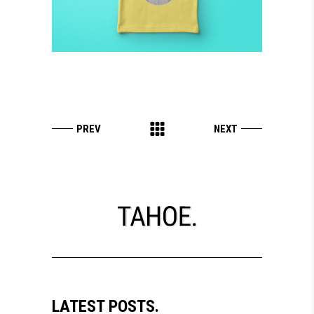
LATEST POSTS.