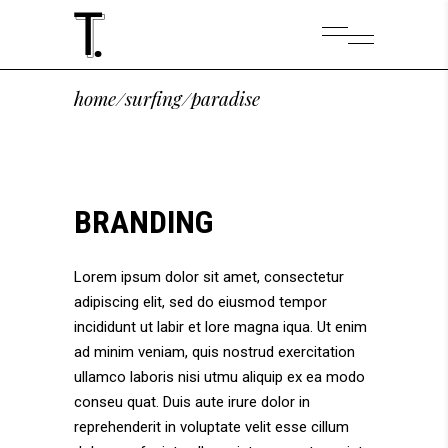
home
/
surfing
/
paradise
BRANDING
Lorem ipsum dolor sit amet, consectetur
adipiscing elit, sed do eiusmod tempor
incididunt ut labir et lore magna iqua. Ut enim
ad minim veniam, quis nostrud exercitation
ullamco laboris nisi utmu aliquip ex ea modo
conseu quat. Duis aute irure dolor in
reprehenderit in voluptate velit esse cillum