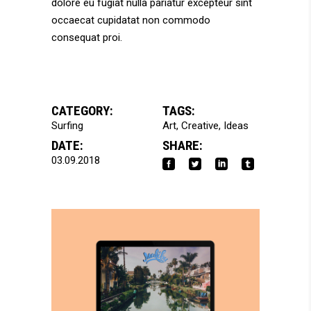
dolore eu fugiat nulla pariatur excepteur sint
occaecat cupidatat non commodo
consequat proi.
CATEGORY:
TAGS:
Surfing
Art
Creative
Ideas
DATE:
SHARE:
03.09.2018