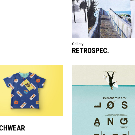
Gallery
RETROSPEC.
CHWEAR