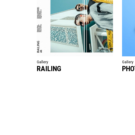
Gallery
Gallery
RAILING
PHO