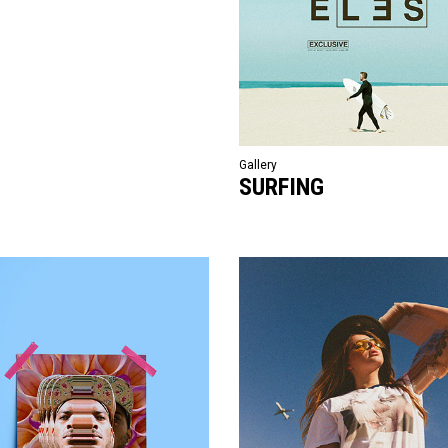
Gallery
SURFING