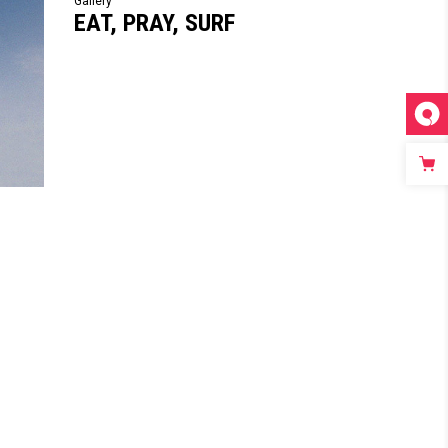
Gallery
EAT, PRAY, SURF