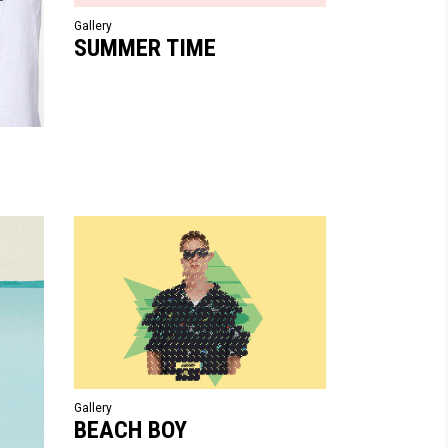
Gallery
SUMMER TIME
Gallery
BEACH BOY