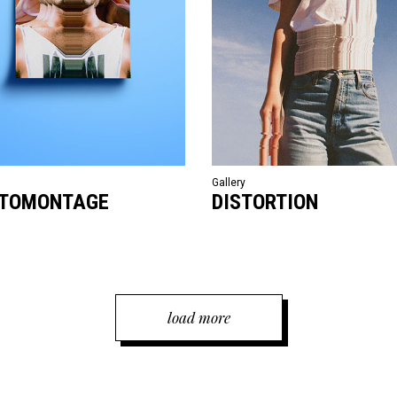
Gallery
TOMONTAGE
DISTORTION
load more