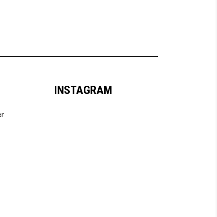
INSTAGRAM
er