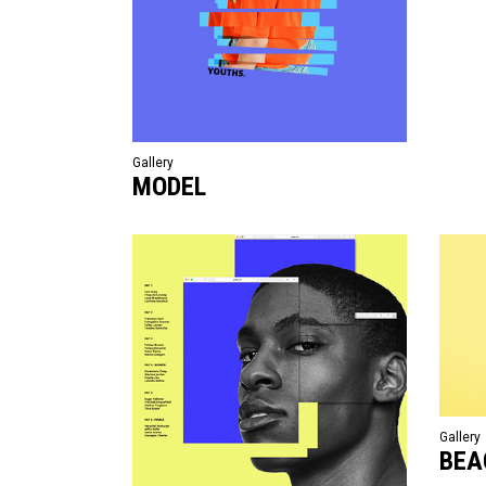
Gallery
MODEL
Gallery
BEA