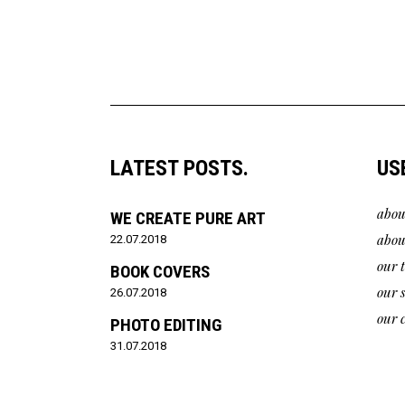
LATEST POSTS.
US
abou
WE CREATE PURE ART
abou
22.07.2018
our 
BOOK COVERS
our 
26.07.2018
our c
PHOTO EDITING
31.07.2018