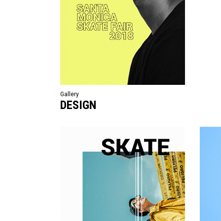
Gallery
DESIGN