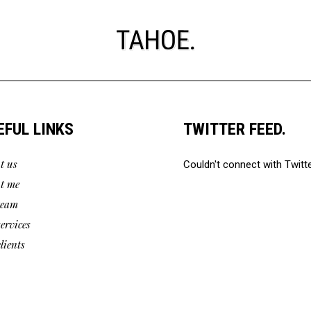
EFUL LINKS
TWITTER FEED.
t us
Couldn't connect with Twitt
t me
team
services
lients