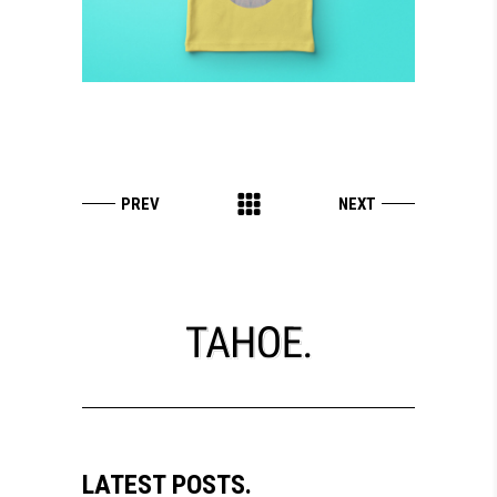
LATEST POSTS.