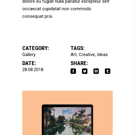
dolore eu fugiat nulla pariatur excepteur sint
occaecat cupidatat non commodo
consequat proi.
CATEGORY:
TAGS:
Gallery
Art
Creative
Ideas
DATE:
SHARE:
28.08.2018