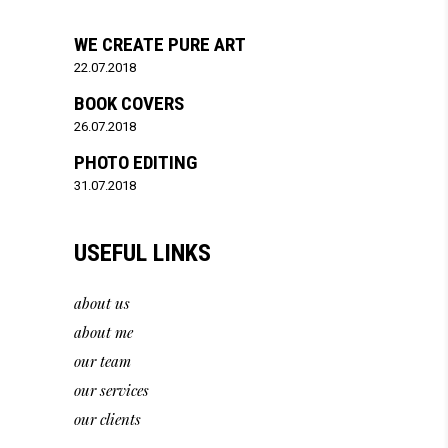
WE CREATE PURE ART
22.07.2018
BOOK COVERS
26.07.2018
PHOTO EDITING
31.07.2018
USEFUL LINKS
about us
about me
our team
our services
our clients