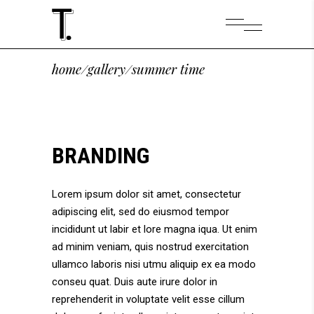
home
/
gallery
/
summer time
BRANDING
Lorem ipsum dolor sit amet, consectetur
adipiscing elit, sed do eiusmod tempor
incididunt ut labir et lore magna iqua. Ut enim
ad minim veniam, quis nostrud exercitation
ullamco laboris nisi utmu aliquip ex ea modo
conseu quat. Duis aute irure dolor in
reprehenderit in voluptate velit esse cillum