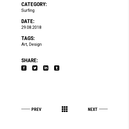
CATEGORY:
Surfing
DATE:
29.08.2018
TAGS:
Art
Design
SHARE: