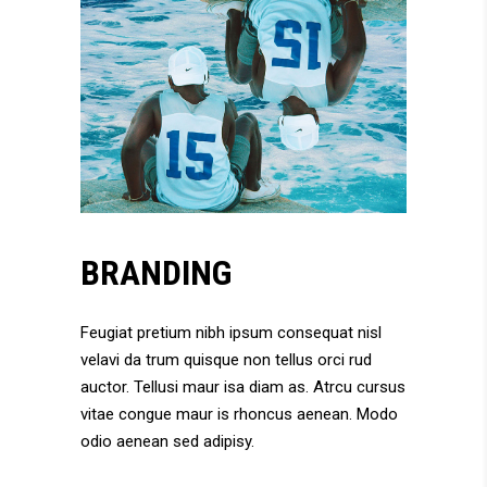
BRANDING
Feugiat pretium nibh ipsum consequat nisl
velavi da trum quisque non tellus orci rud
auctor. Tellusi maur isa diam as. Atrcu cursus
vitae congue maur is rhoncus aenean. Modo
odio aenean sed adipisy.