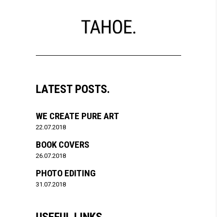
LATEST POSTS.
WE CREATE PURE ART
22.07.2018
BOOK COVERS
26.07.2018
PHOTO EDITING
31.07.2018
USEFUL LINKS