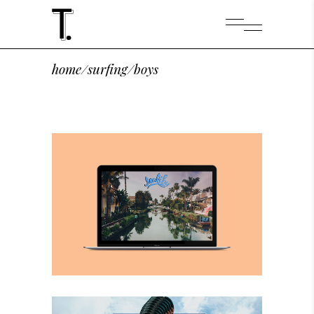
home
/
surfing
/
boys