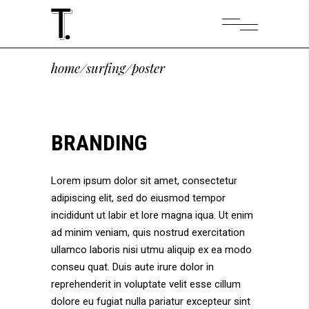
home
/
surfing
/
poster
BRANDING
Lorem ipsum dolor sit amet, consectetur
adipiscing elit, sed do eiusmod tempor
incididunt ut labir et lore magna iqua. Ut enim
ad minim veniam, quis nostrud exercitation
ullamco laboris nisi utmu aliquip ex ea modo
conseu quat. Duis aute irure dolor in
reprehenderit in voluptate velit esse cillum
dolore eu fugiat nulla pariatur excepteur sint