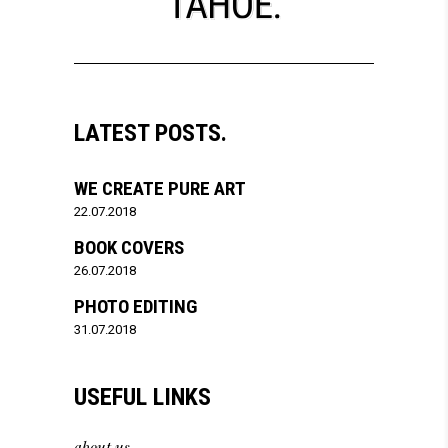
LATEST POSTS.
WE CREATE PURE ART
22.07.2018
BOOK COVERS
26.07.2018
PHOTO EDITING
31.07.2018
USEFUL LINKS
about us