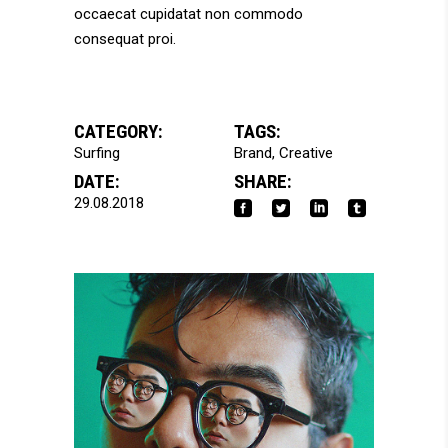
occaecat cupidatat non commodo
consequat proi.
CATEGORY:
TAGS:
Surfing
Brand
Creative
DATE:
SHARE:
29.08.2018