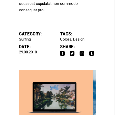
occaecat cupidatat non commodo
consequat proi.
CATEGORY:
TAGS:
Surfing
Colors
Design
DATE:
SHARE:
29.08.2018