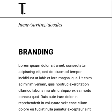
home
/
surfing
/
doodles
BRANDING
Lorem ipsum dolor sit amet, consectetur
adipiscing elit, sed do eiusmod tempor
incididunt ut labir et lore magna iqua. Ut enim
ad minim veniam, quis nostrud exercitation
ullamco laboris nisi utmu aliquip ex ea modo
conseu quat. Duis aute irure dolor in
reprehenderit in voluptate velit esse cillum
dolore eu fugiat nulla pariatur excepteur sint