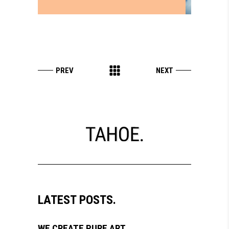
LATEST POSTS.
WE CREATE PURE ART