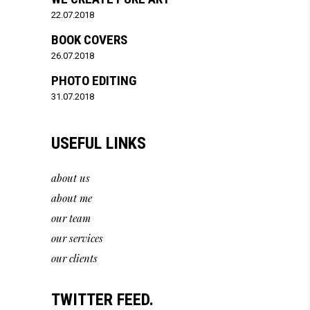
22.07.2018
BOOK COVERS
26.07.2018
PHOTO EDITING
31.07.2018
USEFUL LINKS
about us
about me
our team
our services
our clients
TWITTER FEED.