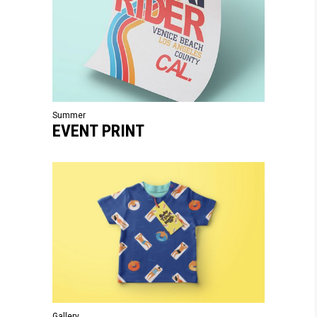
Summer
EVENT PRINT
Gallery