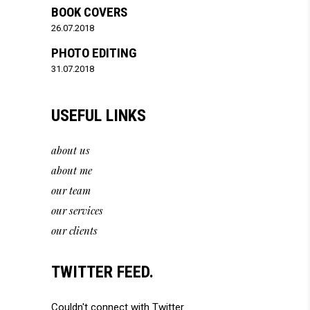
BOOK COVERS
26.07.2018
PHOTO EDITING
31.07.2018
USEFUL LINKS
about us
about me
our team
our services
our clients
TWITTER FEED.
Couldn't connect with Twitter