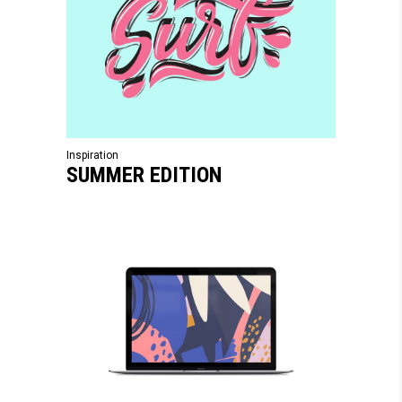
Inspiration
SUMMER EDITION