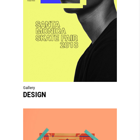
Gallery
DESIGN