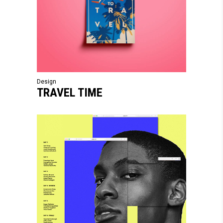
Design
TRAVEL TIME