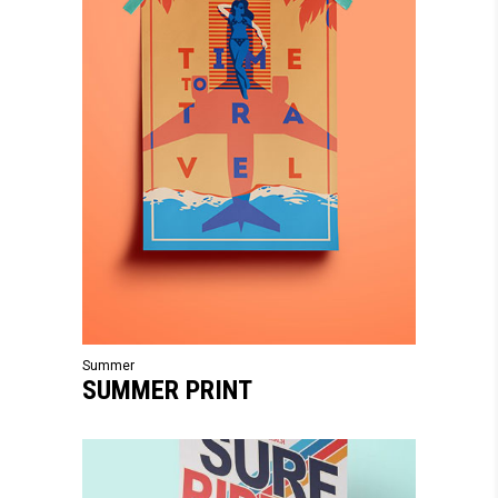
Summer
SUMMER PRINT