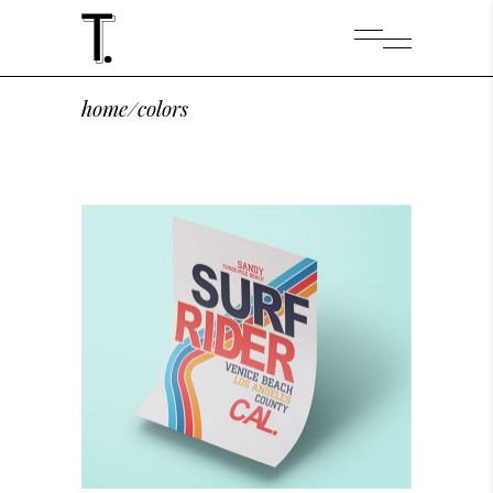
home
/
colors