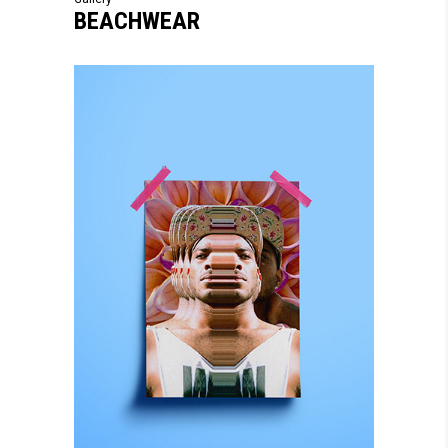
BEACHWEAR