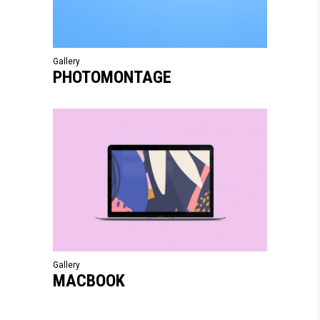
Gallery
PHOTOMONTAGE
Gallery
MACBOOK