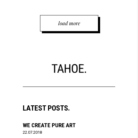
load more
LATEST POSTS.
WE CREATE PURE ART
22.07.2018