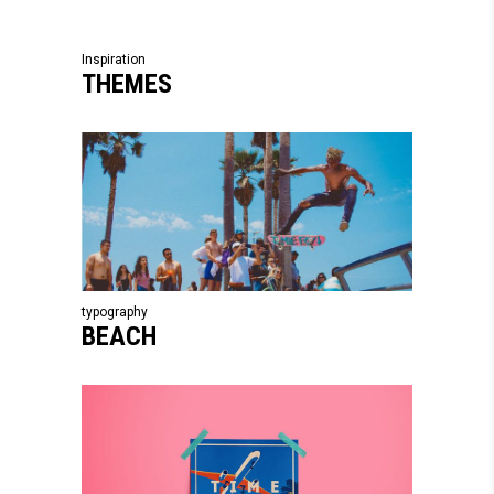
Inspiration
THEMES
typography
BEACH