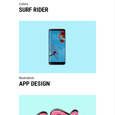
Colors
SURF RIDER
Illustration
APP DESIGN