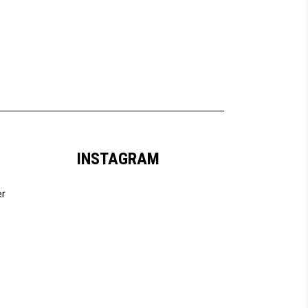
INSTAGRAM
er