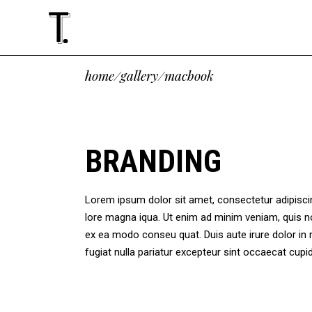
Standard
Accordions
Tw
Te
home
/
gallery
/
macbook
Gallery
Tabs
Thr
Cli
Masonry
Buttons
Thr
Vid
Standard
Accordions
Tw
Te
Altering List
Icon With Text
Fou
Ima
Gallery
Tabs
Thr
Cli
BRANDING
Justified
Google Maps
Fou
Blo
Masonry
Buttons
Thr
Vid
Slider
Contact Form
Fiv
Sho
Altering List
Icon With Text
Fou
Ima
Masonry Paralax
Lorem ipsum dolor sit amet, consectetur adipiscing
Justified
Google Maps
Fou
Blo
lore magna iqua. Ut enim ad minim veniam, quis no
Slider
Contact Form
Fiv
Sho
ex ea modo conseu quat. Duis aute irure dolor in r
Masonry Paralax
fugiat nulla pariatur excepteur sint occaecat cu