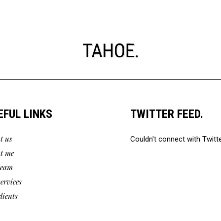
EFUL LINKS
TWITTER FEED.
t us
Couldn't connect with Twitt
t me
team
services
lients