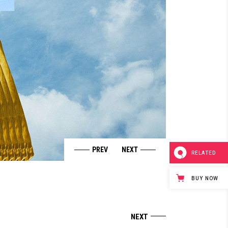
RELATED
BUY NOW