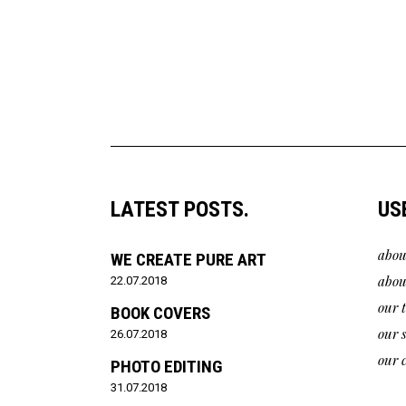
LATEST POSTS.
US
abou
WE CREATE PURE ART
abou
22.07.2018
our 
BOOK COVERS
our 
26.07.2018
our c
PHOTO EDITING
31.07.2018