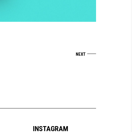
INSTAGRAM