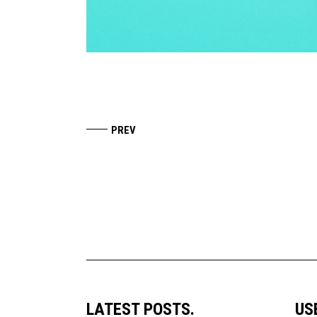
LATEST POSTS.
US