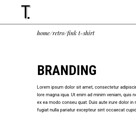
Standard
Accordions
Tw
Te
home
/
retro
/
fink t-shirt
Gallery
Tabs
Thr
Cli
Masonry
Buttons
Thr
Vid
Standard
Accordions
Tw
Te
Altering List
Icon With Text
Fou
Ima
Gallery
Tabs
Thr
Cli
BRANDING
Justified
Google Maps
Fou
Blo
Masonry
Buttons
Thr
Vid
Slider
Contact Form
Fiv
Sho
Altering List
Icon With Text
Fou
Ima
Masonry Paralax
Lorem ipsum dolor sit amet, consectetur adipiscing
Justified
Google Maps
Fou
Blo
lore magna iqua. Ut enim ad minim veniam, quis no
Slider
Contact Form
Fiv
Sho
ex ea modo conseu quat. Duis aute irure dolor in r
Masonry Paralax
fugiat nulla pariatur excepteur sint occaecat cu