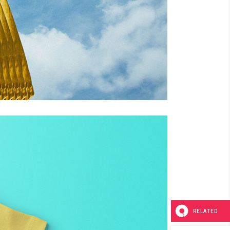
RELATED