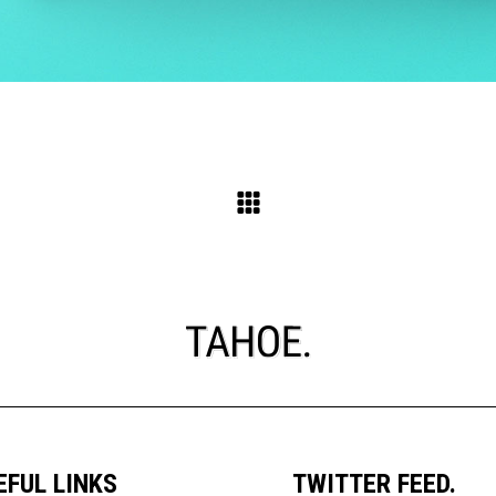
EFUL LINKS
TWITTER FEED.