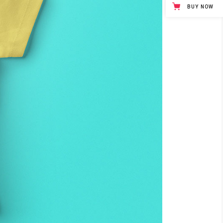
BUY NOW