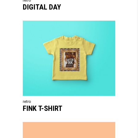
retro
DIGITAL DAY
retro
FINK T-SHIRT