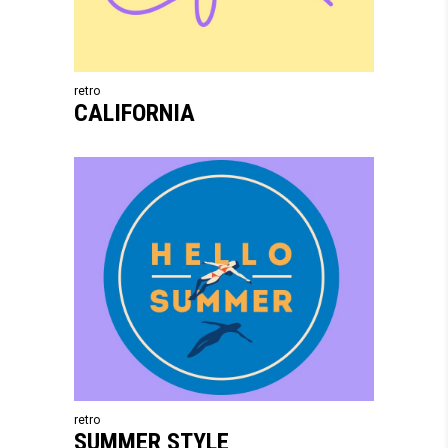
retro
CALIFORNIA
retro
SUMMER STYLE