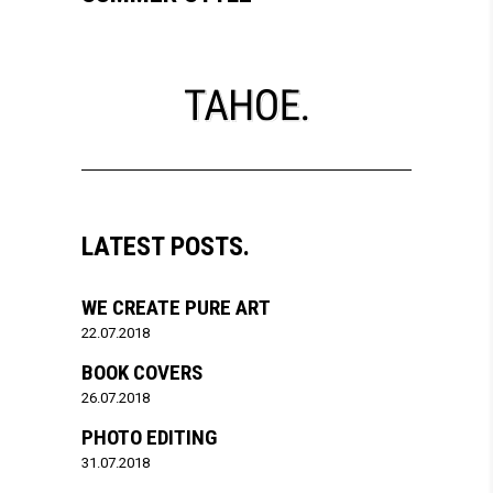
LATEST POSTS.
WE CREATE PURE ART
22.07.2018
BOOK COVERS
26.07.2018
PHOTO EDITING
31.07.2018