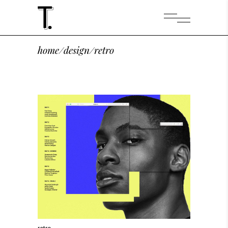
home
/
design
/
retro