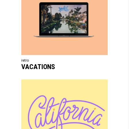
retro
VACATIONS