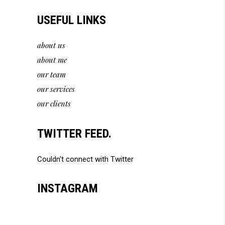
USEFUL LINKS
about us
about me
our team
our services
our clients
TWITTER FEED.
Couldn't connect with Twitter
INSTAGRAM