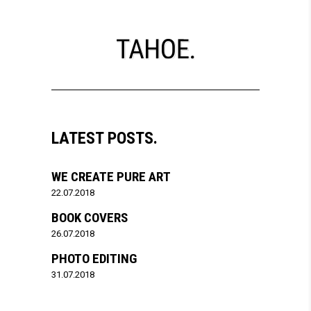
LATEST POSTS.
WE CREATE PURE ART
22.07.2018
BOOK COVERS
26.07.2018
PHOTO EDITING
31.07.2018