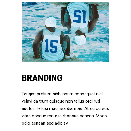
BRANDING
Feugiat pretium nibh ipsum consequat nisl
velavi da trum quisque non tellus orci rud
auctor. Tellusi maur isa diam as. Atrcu cursus
vitae congue maur is rhoncus aenean. Modo
odio aenean sed adipisy.