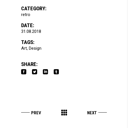
CATEGORY:
retro
DATE:
31.08.2018
TAGS:
Art
Design
SHARE: