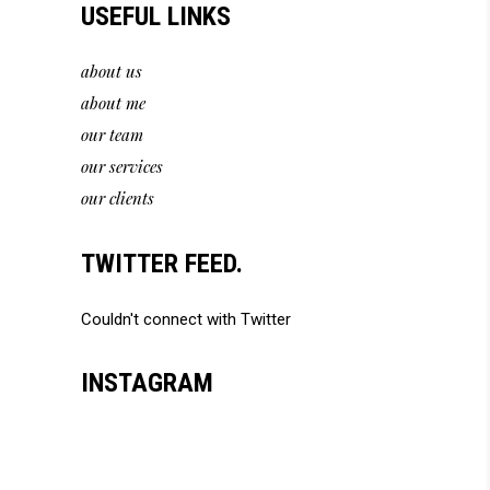
USEFUL LINKS
about us
about me
our team
our services
our clients
TWITTER FEED.
Couldn't connect with Twitter
INSTAGRAM