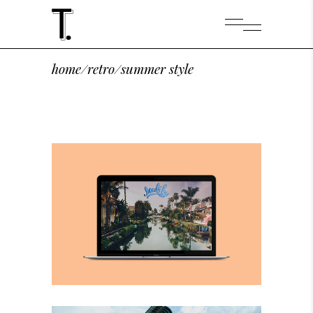
home
/
retro
/
summer style