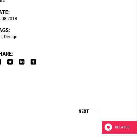
tro
ATE:
.08.2018
AGS:
t
Design
HARE:
RELATED