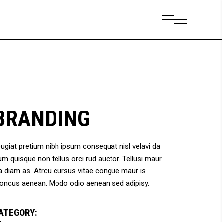
Small Images
Headings
Small Slider
Columns
Large Images
Section Title
Small Images
Headings
Large Slider
Blockquote
Small Slider
Columns
Gallery
Dropcaps & Highlights
BRANDING
Large Images
Section Title
Separators
Large Slider
Blockquote
Custom Font
ugiat pretium nibh ipsum consequat nisl velavi da
Gallery
Dropcaps & Highlights
um quisque non tellus orci rud auctor. Tellusi maur
Separators
a diam as. Atrcu cursus vitae congue maur is
Custom Font
oncus aenean. Modo odio aenean sed adipisy.
ATEGORY: