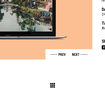
re
D
24
T
Ar
S