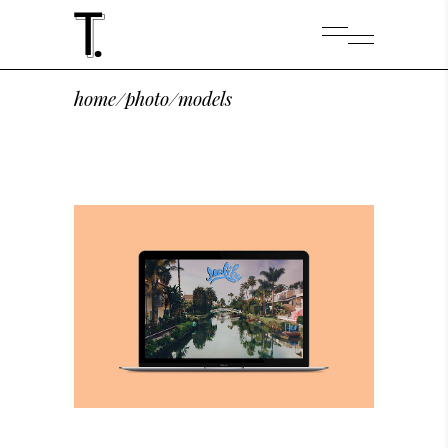
home
/
photo
/
models