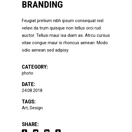
BRANDING
Feugiat pretium nibh ipsum consequat nisl
velavi da trum quisque non tellus orci rud
auctor. Tellusi maur isa diam as. Atrcu cursus
vitae congue maur is rhoncus aenean. Modo
odio aenean sed adipisy.
CATEGORY:
photo
DATE:
24.08.2018
TAGS:
Art
Design
SHARE: