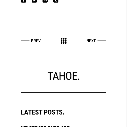
LATEST POSTS.