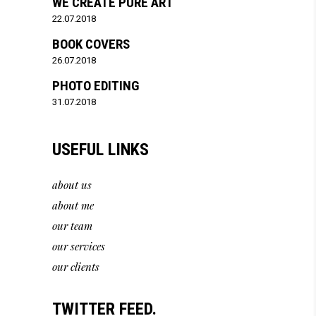
WE CREATE PURE ART
22.07.2018
BOOK COVERS
26.07.2018
PHOTO EDITING
31.07.2018
USEFUL LINKS
about us
about me
our team
our services
our clients
TWITTER FEED.